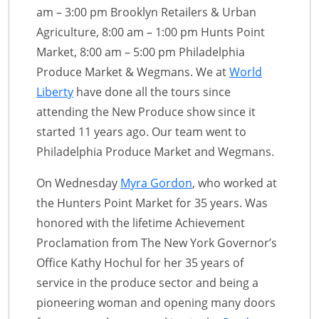
am – 3:00 pm Brooklyn Retailers & Urban
Agriculture, 8:00 am – 1:00 pm Hunts Point
Market, 8:00 am – 5:00 pm Philadelphia
Produce Market & Wegmans. We at
World
Liberty
have done all the tours since
attending the New Produce show since it
started 11 years ago. Our team went to
Philadelphia Produce Market and Wegmans.
On Wednesday
Myra Gordon
, who worked at
the Hunters Point Market for 35 years. Was
honored with the lifetime Achievement
Proclamation from The New York Governor’s
Office Kathy Hochul for her 35 years of
service in the produce sector and being a
pioneering woman and opening many doors