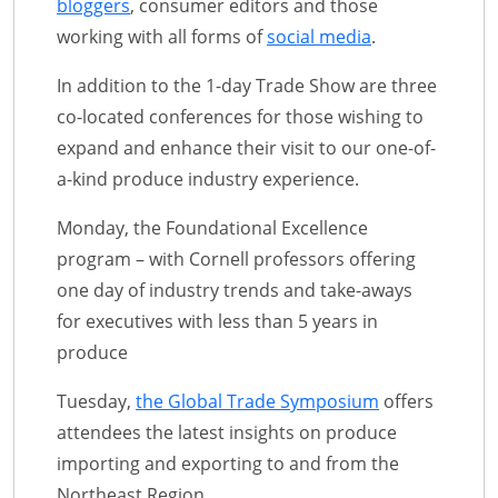
bloggers
, consumer editors and those
working with all forms of
social media
.
In addition to the 1-day Trade Show are three
co-located conferences for those wishing to
expand and enhance their visit to our one-of-
a-kind produce industry experience.
Monday, the Foundational Excellence
program – with Cornell professors offering
one day of industry trends and take-aways
for executives with less than 5 years in
produce
Tuesday,
the Global Trade Symposium
offers
attendees the latest insights on produce
importing and exporting to and from the
Northeast Region.