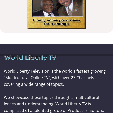
World Liberty Television is the world’s fastest growing
“Multicultural Online TV”, with over 27 Channels
covering a wide range of topics.
We showcase these topics through a multicultural
lenses and understanding. World Liberty TV is
comprised of a talented group of Producers, Editors,