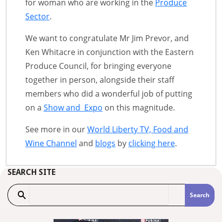
for woman who are working in the
Produce
Sector
.
We want to congratulate Mr Jim Prevor, and
Ken Whitacre in conjunction with the Eastern
Produce Council, for bringing everyone
together in person, alongside their staff
members who did a wonderful job of putting
on a
Show and Expo
on this magnitude.
See more in our
World Liberty TV, Food and
Wine Channel
and
blogs
by
clicking here
.
SEARCH SITE