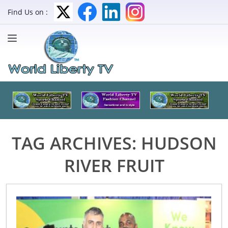
Find Us on :
TAG ARCHIVES:
HUDSON
RIVER FRUIT