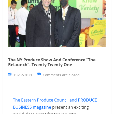
The NY Produce Show And Conference “The
Relaunch”- Twenty Twenty One
19-12-2021
Comments are closed
The Eastern Produce Council and PRODUCE
BUSINESS magazine
present an exciting