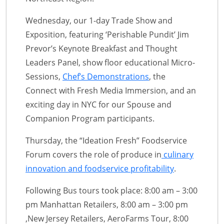
Wednesday, our 1-day Trade Show and
Exposition, featuring ‘Perishable Pundit’ Jim
Prevor’s Keynote Breakfast and Thought
Leaders Panel, show floor educational Micro-
Sessions,
Chef’s Demonstrations
, the
Connect with Fresh Media Immersion, and an
exciting day in NYC for our Spouse and
Companion Program participants.
Thursday, the “Ideation Fresh” Foodservice
Forum covers the role of produce in
culinary
innovation and foodservice profitability
.
Following Bus tours took place: 8:00 am – 3:00
pm Manhattan Retailers, 8:00 am – 3:00 pm
,New Jersey Retailers, AeroFarms Tour, 8:00