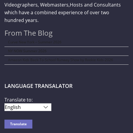
Videographers, Webmasters,Hosts and Consultants
which have a combined experience of over two
hundred years.
From The Blog
Curve New York – Summer 2026
NY NOW Summer 2026
Amazon Kids Back-To-School Runway Show by Rookie Kids-2026
LANGUAGE TRANSALATOR
Translate to: