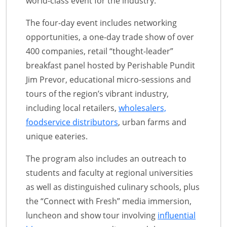
world-class event for the industry.
The four-day event includes networking
opportunities, a one-day trade show of over
400 companies, retail “thought-leader”
breakfast panel hosted by Perishable Pundit
Jim Prevor, educational micro-sessions and
tours of the region’s vibrant industry,
including local retailers,
wholesalers,
foodservice distributors
, urban farms and
unique eateries.
The program also includes an outreach to
students and faculty at regional universities
as well as distinguished culinary schools, plus
the “Connect with Fresh” media immersion,
luncheon and show tour involving
influential