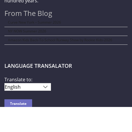
hundred years.
From The Blog
Curve New York – Summer 2026
NY NOW Summer 2026
Amazon Kids Back-To-School Runway Show by Rookie Kids-2026
LANGUAGE TRANSALATOR
Translate to:
SOCIAL NETWORKS