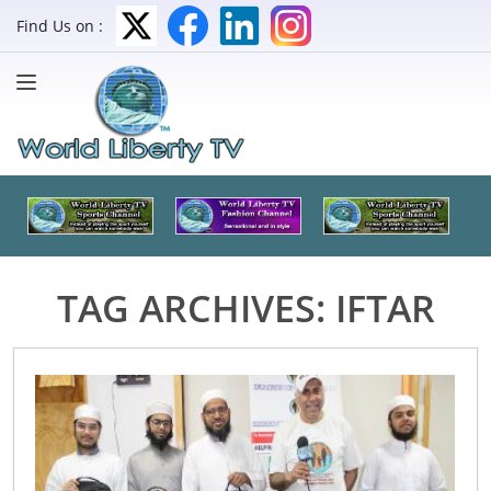
Find Us on :
TAG ARCHIVES:
IFTAR