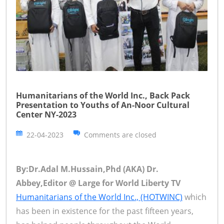
Humanitarians of the World Inc., Back Pack
Presentation to Youths of An-Noor Cultural
Center NY-2023
22-04-2023
Comments are closed
By:Dr.Adal M.Hussain,Phd (AKA) Dr.
Abbey,Editor @ Large for World Liberty TV
Humanitarians of the World Inc., (HOTWINC)
which
has been in existence for the past fifteen years,