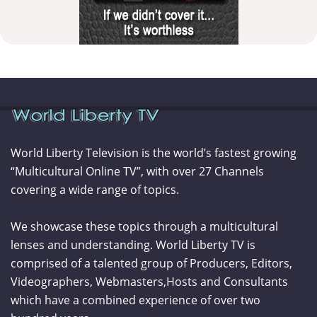
World Liberty Television is the world’s fastest growing
“Multicultural Online TV”, with over 27 Channels
covering a wide range of topics.
We showcase these topics through a multicultural
lenses and understanding. World Liberty TV is
comprised of a talented group of Producers, Editors,
Videographers, Webmasters,Hosts and Consultants
which have a combined experience of over two