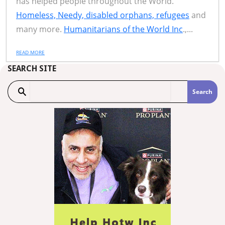
has helped people throughout the World.
Homeless, Needy, disabled orphans, refugees
and
many more.
Humanitarians of the World Inc
.,...
READ MORE
SEARCH SITE