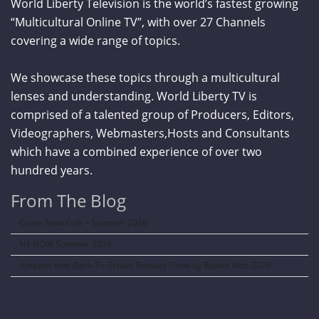
World Liberty Television is the world’s fastest growing
“Multicultural Online TV”, with over 27 Channels
covering a wide range of topics.
We showcase these topics through a multicultural
lenses and understanding. World Liberty TV is
comprised of a talented group of Producers, Editors,
Videographers, Webmasters,Hosts and Consultants
which have a combined experience of over two
hundred years.
From The Blog
Curve New York – Summer 2026
NY NOW Summer 2026
Amazon Kids Back-To-School Runway Show by Rookie Kids-2026