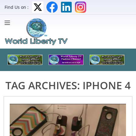
Find Us on :
TAG ARCHIVES:
IPHONE 4