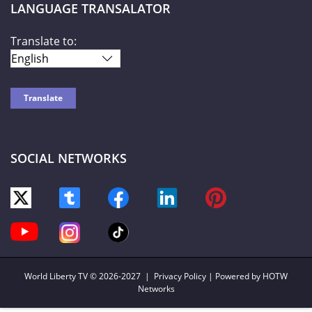
LANGUAGE TRANSALATOR
Translate to:
SOCIAL NETWORKS
World Liberty TV
© 2026-2027 |
Privacy Policy
| Powered by HOTW
Networks