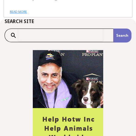
READ MORE
SEARCH SITE