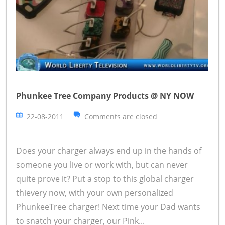
Phunkee Tree Company Products @ NY NOW
22-08-2011
Comments are closed
Does your charger always end up in the hands of
someone you live or work with, but can never
quite prove it? Put a stop to this global charger
thievery now, with your own personalized
PhunkeeTree charger! Next time your Dad wants
to snatch your charger, our Pink...