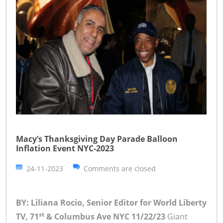
Macy’s Thanksgiving Day Parade Balloon
Inflation Event NYC-2023
24-11-2023
Comments are closed
BY: Liliana Rocio, Senior Editor for World Liberty
st
TV, 71
& Columbus Ave NYC 11/22/23
Giant