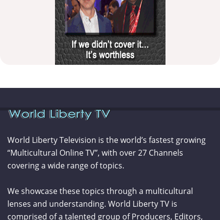
World Liberty Television is the world’s fastest growing
“Multicultural Online TV”, with over 27 Channels
covering a wide range of topics.
We showcase these topics through a multicultural
lenses and understanding. World Liberty TV is
comprised of a talented group of Producers, Editors,