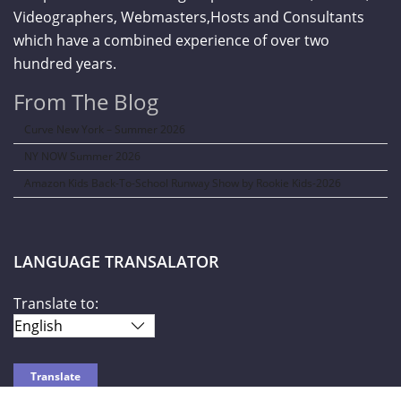
Videographers, Webmasters,Hosts and Consultants
which have a combined experience of over two
hundred years.
From The Blog
Curve New York – Summer 2026
NY NOW Summer 2026
Amazon Kids Back-To-School Runway Show by Rookie Kids-2026
LANGUAGE TRANSALATOR
Translate to: