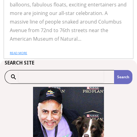
balloons, fabulous floats, exciting entertainers and
more are joining our all-star celebration. A
massive line of people snaked around Columbus
Avenue from 72nd to 76th streets near the
American Museum of Natural...
READ MORE
SEARCH SITE