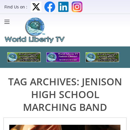
Find Us on :
TAG ARCHIVES:
JENISON
HIGH SCHOOL
MARCHING BAND