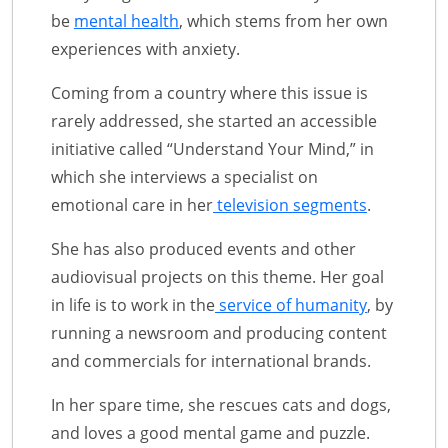
be
mental health
, which stems from her own
experiences with anxiety.
Coming from a country where this issue is
rarely addressed, she started an accessible
initiative called “Understand Your Mind,” in
which she interviews a specialist on
emotional care in her
television segments
.
She has also produced events and other
audiovisual projects on this theme. Her goal
in life is to work in the
service of humanity
, by
running a newsroom and producing content
and commercials for international brands.
In her spare time, she rescues cats and dogs,
and loves a good mental game and puzzle.