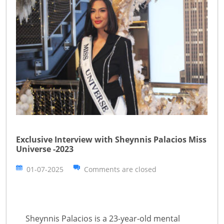
Exclusive Interview with Sheynnis Palacios Miss
Universe -2023
01-07-2025
Comments are closed
Sheynnis Palacios is a 23-year-old mental