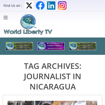
Find Us on :
TAG ARCHIVES:
JOURNALIST IN
NICARAGUA