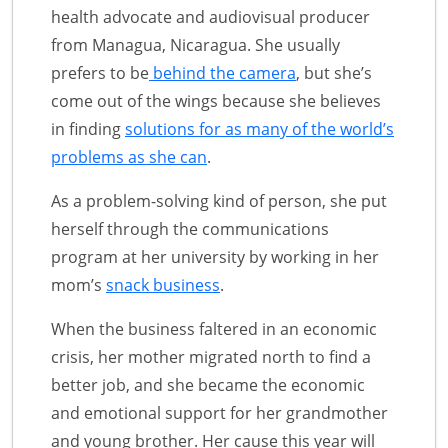
health advocate and audiovisual producer
from Managua, Nicaragua. She usually
prefers to be
behind the camera
, but she’s
come out of the wings because she believes
in finding
solutions for as many of the world’s
problems as she can
.
As a problem-solving kind of person, she put
herself through the communications
program at her university by working in her
mom’s
snack business
.
When the business faltered in an economic
crisis, her mother migrated north to find a
better job, and she became the economic
and emotional support for her grandmother
and young brother. Her cause this year will