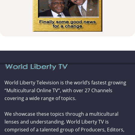
World Liberty Television is the world’s fastest growing
“Multicultural Online TV”, with over 27 Channels
covering a wide range of topics.
We showcase these topics through a multicultural
lenses and understanding. World Liberty TV is
comprised of a talented group of Producers, Editors,