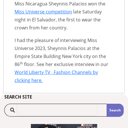
Miss Nicaragua Sheynnis Palacios won the
Miss Universe competition
late Saturday
night in El Salvador, the first to wear the
crown from her country.
I had the pleasure of interviewing Miss
Universe 2023, Sheynnis Palacios at the
Empire State Building New York city on the
th
86
floor. See her exclusive interview in our
World Liberty TV , Fashion Channels by
clicking here.
SEARCH SITE