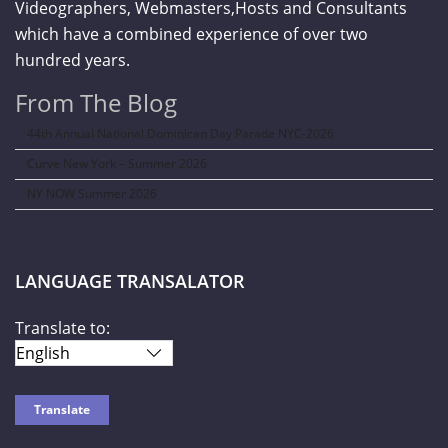
Videographers, Webmasters,Hosts and Consultants
which have a combined experience of over two
hundred years.
From The Blog
44th Annual National Dominican Day Parade NYC-2026
Curve New York – Summer 2026
NY NOW Summer 2026
LANGUAGE TRANSALATOR
Translate to: