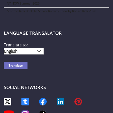
NY NOW Summer 2026
Amazon Kids Back-To-School Runway Show by Rookie Kids-2026
LANGUAGE TRANSALATOR
Translate to:
SOCIAL NETWORKS