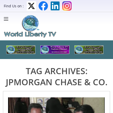
Find Us on :
TAG ARCHIVES:
JPMORGAN CHASE & CO.