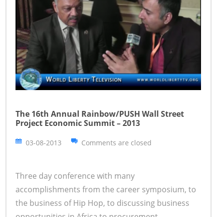
The 16th Annual Rainbow/PUSH Wall Street
Project Economic Summit – 2013
03-08-2013
Comments are closed
Three day conference with many
accomplishments from the career symposium, to
the business of Hip Hop, to discussing business
opportunities in Africa to procurement