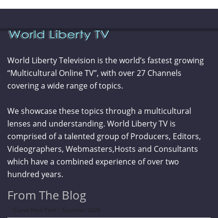
World Liberty Television is the world’s fastest growing
“Multicultural Online TV”, with over 27 Channels
covering a wide range of topics.
We showcase these topics through a multicultural
lenses and understanding. World Liberty TV is
comprised of a talented group of Producers, Editors,
Videographers, Webmasters,Hosts and Consultants
which have a combined experience of over two
hundred years.
From The Blog
Curve New York – Summer 2026