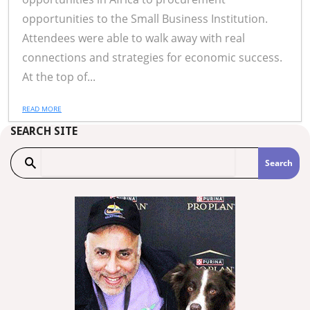
opportunities to the Small Business Institution.
Attendees were able to walk away with real
connections and strategies for economic success.
At the top of...
READ MORE
SEARCH SITE