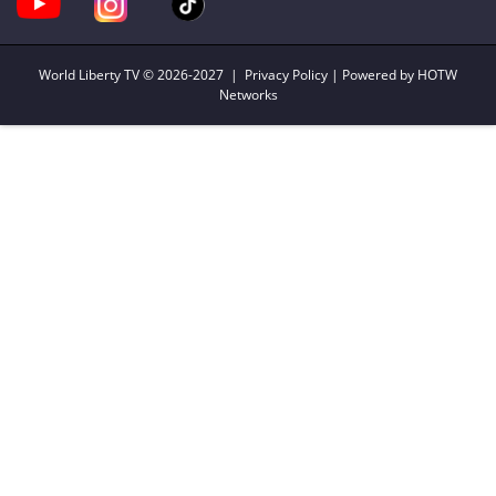
World Liberty TV
© 2026-2027 |
Privacy Policy
| Powered by HOTW
Networks