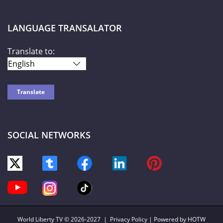
LANGUAGE TRANSALATOR
Translate to:
SOCIAL NETWORKS
World Liberty TV
© 2026-2027 |
Privacy Policy
| Powered by HOTW