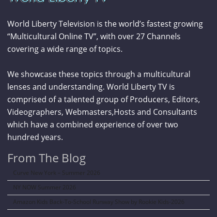
World Liberty Television is the world’s fastest growing
“Multicultural Online TV”, with over 27 Channels
covering a wide range of topics.
We showcase these topics through a multicultural
lenses and understanding. World Liberty TV is
comprised of a talented group of Producers, Editors,
Videographers, Webmasters,Hosts and Consultants
which have a combined experience of over two
hundred years.
From The Blog
Curve New York – Summer 2026
NY NOW Summer 2026
Amazon Kids Back-To-School Runway Show by Rookie Kids-2026