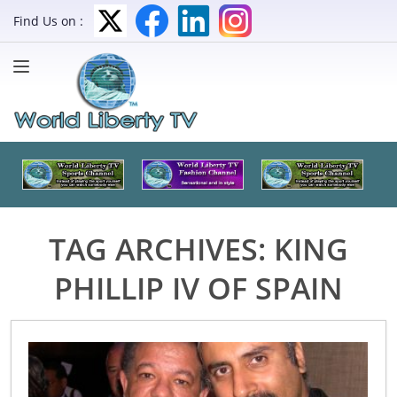
Find Us on :
TAG ARCHIVES:
KING
PHILLIP IV OF SPAIN