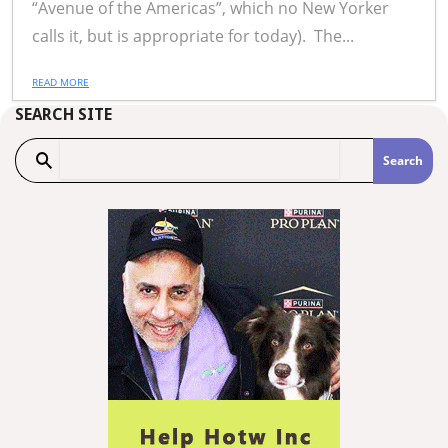
“Avenue of the Americas”, which no New Yorker
calls it, but is appropriate for today). The...
READ MORE
SEARCH SITE