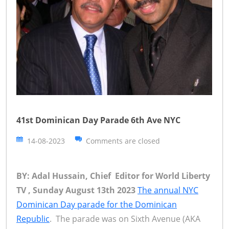
41st Dominican Day Parade 6th Ave NYC
14-08-2023
Comments are closed
BY: Adal Hussain, Chief Editor for World Liberty
TV , Sunday August 13th 2023
The annual NYC
Dominican Day parade for the Dominican
Republic
. The parade was on Sixth Avenue (AKA