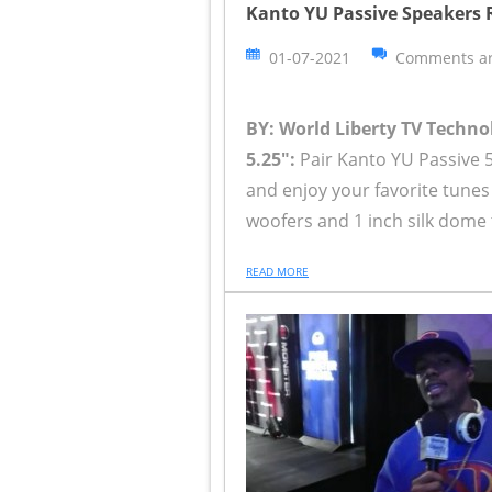
Kanto YU Passive Speakers R
01-07-2021
Comments ar
BY: World Liberty TV Techn
5.25":
Pair Kanto YU Passive 5
and enjoy your favorite tunes
woofers and 1 inch silk dome 
READ MORE