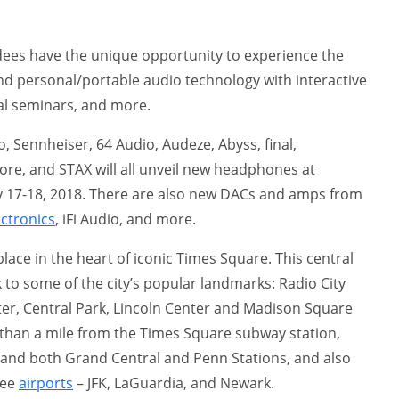
ees have the unique opportunity to experience the
nd personal/portable audio technology with interactive
al seminars, and more.
 Sennheiser, 64 Audio, Audeze, Abyss, final,
re, and STAX will all unveil new headphones at
 17-18, 2018. There are also new DACs and amps from
ectronics
, iFi Audio, and more.
lace in the heart of iconic Times Square. This central
k to some of the city’s popular landmarks: Radio City
nter, Central Park, Lincoln Center and Madison Square
than a mile from the Times Square subway station,
, and both Grand Central and Penn Stations, and also
ree
airports
– JFK, LaGuardia, and Newark.