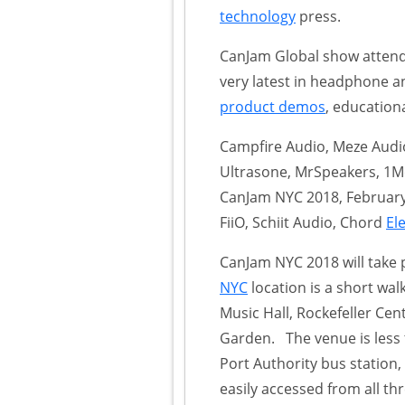
technology
press.
CanJam Global show attend
very latest in headphone a
product demos
, education
Campfire Audio, Meze Audio,
Ultrasone, MrSpeakers, 1Mo
CanJam NYC 2018, February
FiiO, Schiit Audio, Chord
El
CanJam NYC 2018 will take p
NYC
location is a short wal
Music Hall, Rockefeller Ce
Garden. The venue is less 
Port Authority bus station
easily accessed from all th