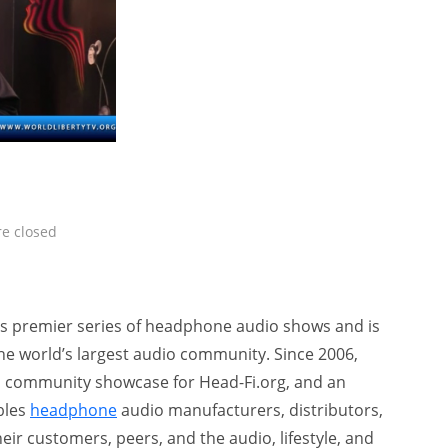
e closed
’s premier series of headphone audio shows and is
he world’s largest audio community. Since 2006,
 community showcase for Head-Fi.org, and an
bles
headphone
audio manufacturers, distributors,
heir customers, peers, and the audio, lifestyle, and