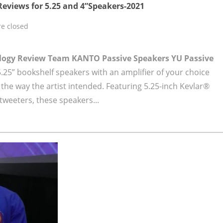
eviews for 5.25 and 4”Speakers-2021
e closed
ology Review Team
KANTO Passive Speakers YU Passive
.25” bookshelf speakers with an amplifier of your choice
 the way the artist intended. Featuring 5.25-inch Kevlar®
tweeters, these speakers...