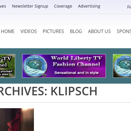
ves
Newsletter Signup
Coverage
Advertising
F
HOME
VIDEOS
PICTURES
BLOG
ABOUT US
SPON
RCHIVES:
KLIPSCH