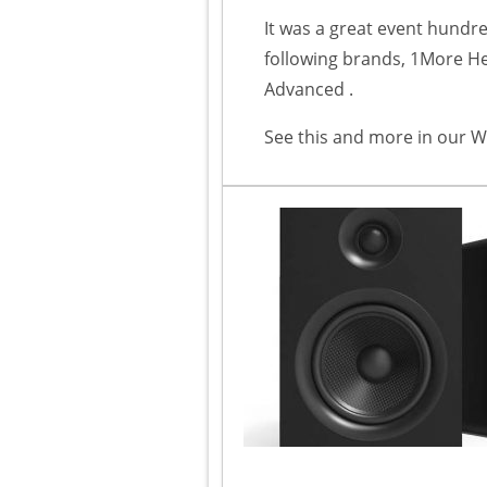
It was a great event hundr
following brands, 1More 
Advanced .
See this and more in our W