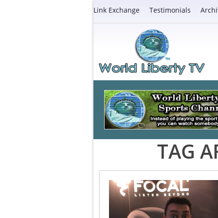
Link Exchange
Testimonials
Archi
TAG A