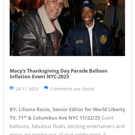
Macy’s Thanksgiving Day Parade Balloon
Inflation Event NYC-2023
24-11-2023
Comments are closed
BY: Liliana Rocio, Senior Editor for World Liberty
st
TV, 71
& Columbus Ave NYC 11/22/23
Giant
balloons, fabulous floats, exciting entertainers and
more are joining our all-star celebration. A