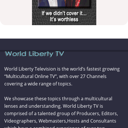
World Liberty Television is the world’s fastest growing
“Multicultural Online TV”, with over 27 Channels
covering a wide range of topics.
We showcase these topics through a multicultural
lenses and understanding. World Liberty TV is
comprised of a talented group of Producers, Editors,
Videographers, Webmasters,Hosts and Consultants