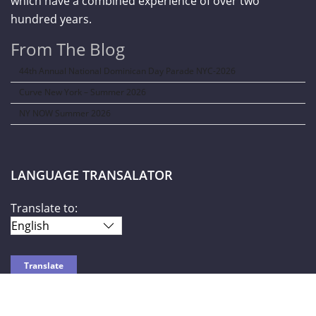
which have a combined experience of over two
hundred years.
From The Blog
44th Annual National Dominican Day Parade NYC-2026
Curve New York – Summer 2026
NY NOW Summer 2026
LANGUAGE TRANSALATOR
Translate to: