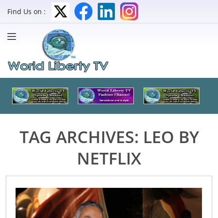
Find Us on :
TAG ARCHIVES:
LEO BY
NETFLIX