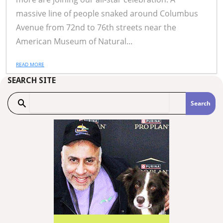
massive line of people snaked around Columbus
Avenue from 72nd to 76th streets near the
American Museum of Natural...
READ MORE
SEARCH SITE