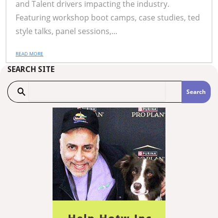
and Talent drivers impacting the industry.
Featuring workshop boot camps, case studies, ted
style talks, panel sessions,...
READ MORE
SEARCH SITE