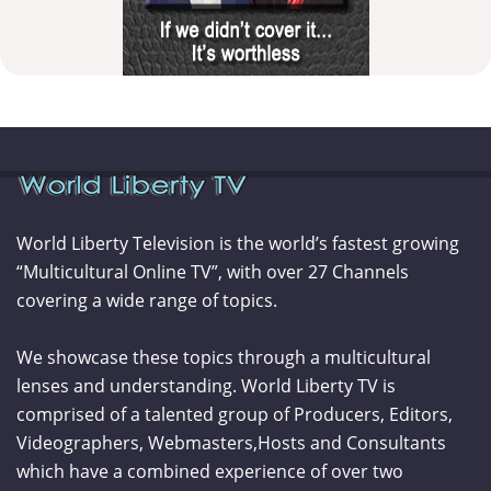
World Liberty Television is the world’s fastest growing
“Multicultural Online TV”, with over 27 Channels
covering a wide range of topics.
We showcase these topics through a multicultural
lenses and understanding. World Liberty TV is
comprised of a talented group of Producers, Editors,
Videographers, Webmasters,Hosts and Consultants
which have a combined experience of over two