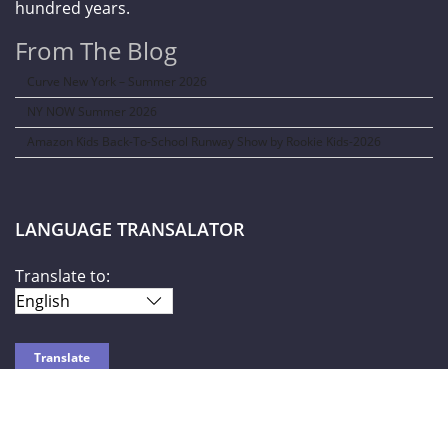
hundred years.
From The Blog
Curve New York – Summer 2026
NY NOW Summer 2026
Amazon Kids Back-To-School Runway Show by Rookie Kids-2026
LANGUAGE TRANSALATOR
Translate to:
SOCIAL NETWORKS