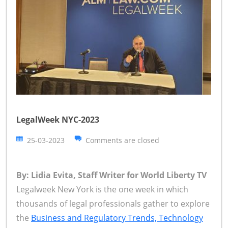
LegalWeek NYC-2023
25-03-2023
Comments are closed
By: Lidia Evita, Staff Writer for World Liberty TV
Legalweek New York is the one week in which
thousands of legal professionals gather to explore
the
Business and Regulatory Trends, Technology