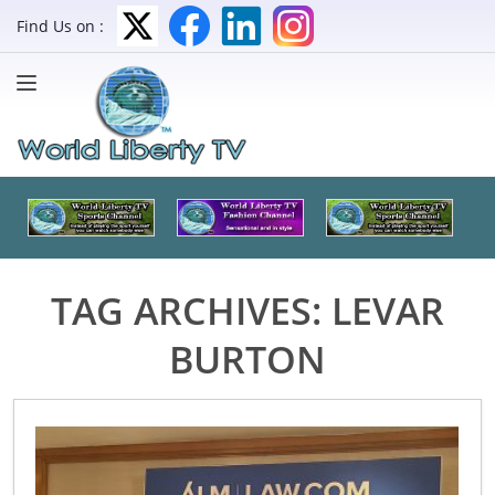
Find Us on :
TAG ARCHIVES:
LEVAR
BURTON