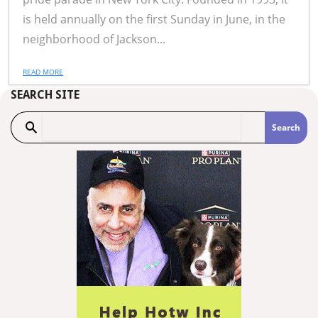
is held annually on the first Sunday in June, in the
neighborhood of Jackson...
READ MORE
SEARCH SITE