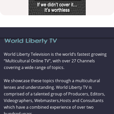
World Liberty Television is the world’s fastest growing
“Multicultural Online TV”, with over 27 Channels
covering a wide range of topics.
We showcase these topics through a multicultural
lenses and understanding. World Liberty TV is
comprised of a talented group of Producers, Editors,
Videographers, Webmasters,Hosts and Consultants
which have a combined experience of over two
hundred years.