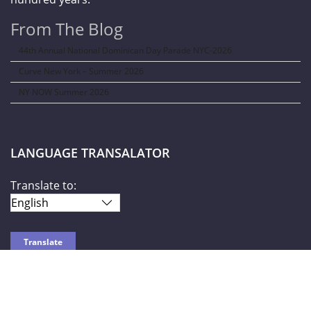
From The Blog
44th Annual National Dominican Day Parade NYC-2026
Curve New York – Summer 2026
NY NOW Summer 2026
LANGUAGE TRANSALATOR
Translate to:
SOCIAL NETWORKS