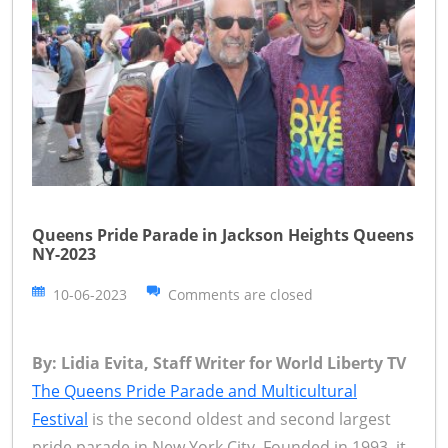
Queens Pride Parade in Jackson Heights Queens
NY-2023
10-06-2023
Comments are closed
By: Lidia Evita, Staff Writer for World Liberty TV
The Queens Pride Parade and Multicultural
Festival
is the second oldest and second largest
pride parade in New York City. Founded in 1993, it