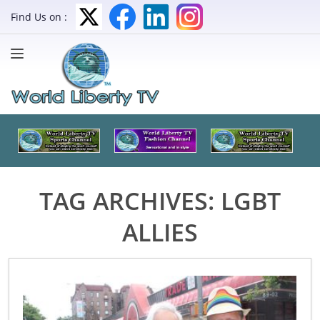
Find Us on :
TAG ARCHIVES:
LGBT
ALLIES