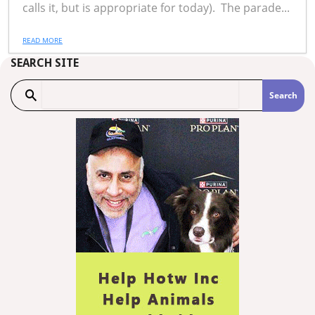
calls it, but is appropriate for today). The parade...
READ MORE
SEARCH SITE