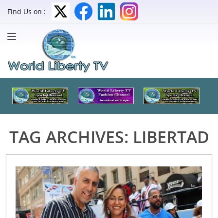
Find Us on :
TAG ARCHIVES:
LIBERTAD