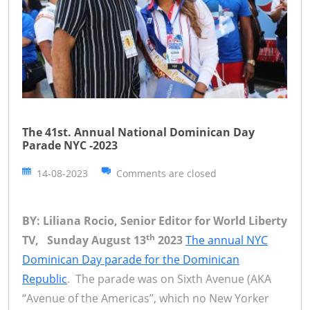
The 41st. Annual National Dominican Day
Parade NYC -2023
14-08-2023
Comments are closed
BY: Liliana Rocio, Senior Editor for World Liberty
th
TV, Sunday August 13
2023
The annual NYC
Dominican Day parade for the Dominican
Republic
. The parade was on Sixth Avenue (AKA
“Avenue of the Americas”, which no New Yorker