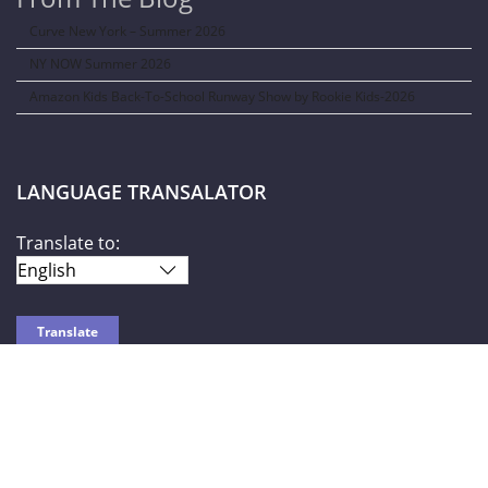
Curve New York – Summer 2026
NY NOW Summer 2026
Amazon Kids Back-To-School Runway Show by Rookie Kids-2026
LANGUAGE TRANSALATOR
Translate to:
SOCIAL NETWORKS