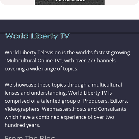
World Liberty Television is the world’s fastest growing
“Multicultural Online TV”, with over 27 Channels
covering a wide range of topics.
We showcase these topics through a multicultural
lenses and understanding. World Liberty TV is
comprised of a talented group of Producers, Editors,
Videographers, Webmasters,Hosts and Consultants
which have a combined experience of over two
hundred years.
From The Blog