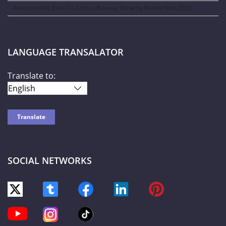
Amazon Kids Back-To-School Runway Show by Rookie Kids-2026
LANGUAGE TRANSALATOR
Translate to:
SOCIAL NETWORKS