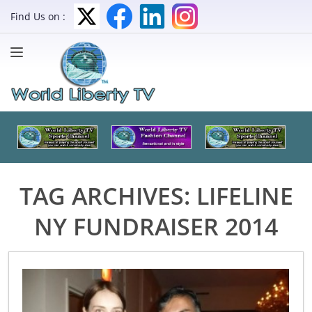
Find Us on :
TAG ARCHIVES:
LIFELINE
NY FUNDRAISER 2014