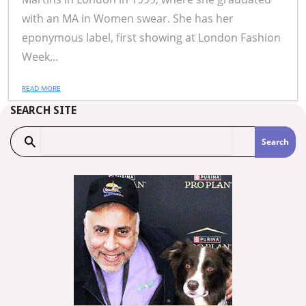
with an MA in Women swear. She has her
eponymous label, first showing at London Fashion
Week...
READ MORE
SEARCH SITE