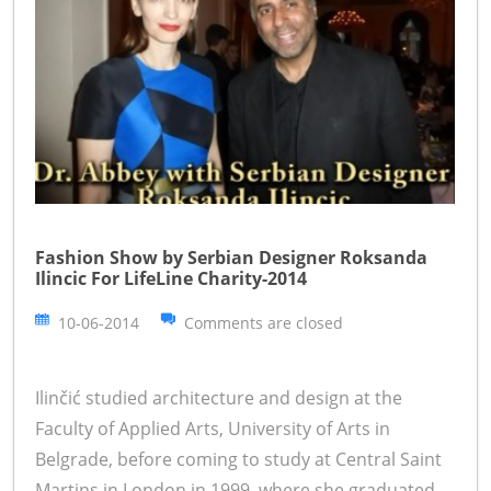
Fashion Show by Serbian Designer Roksanda
Ilincic For LifeLine Charity-2014
10-06-2014
Comments are closed
Ilinčić studied architecture and design at the
Faculty of Applied Arts, University of Arts in
Belgrade, before coming to study at Central Saint
Martins in London in 1999, where she graduated