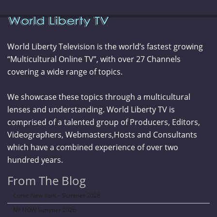
World Liberty Television is the world’s fastest growing
“Multicultural Online TV”, with over 27 Channels
covering a wide range of topics.
We showcase these topics through a multicultural
lenses and understanding. World Liberty TV is
comprised of a talented group of Producers, Editors,
Videographers, Webmasters,Hosts and Consultants
which have a combined experience of over two
hundred years.
From The Blog
Curve New York – Summer 2026
NY NOW Summer 2026