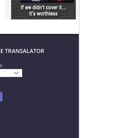
E TRANSALATOR
o: