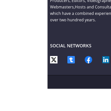
Producers, Editors, Videographe
Webmasters,Hosts and Consult
which have a combined experien
over two hundred years.
SOCIAL NETWORKS