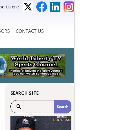
ind Us on :
SORS
CONTACT US
SEARCH SITE