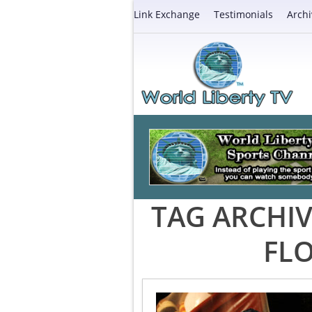
Link Exchange
Testimonials
Archi
TAG ARCHIV
FLO