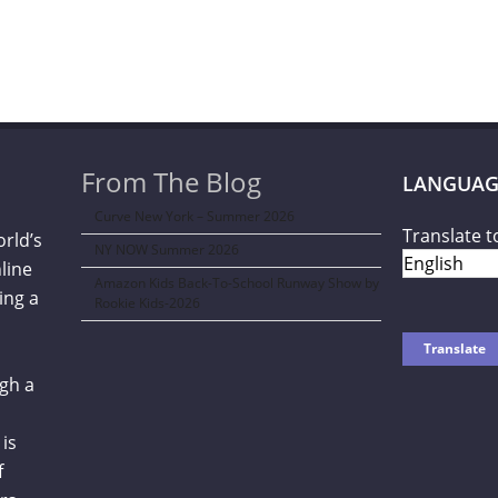
From The Blog
LANGUAG
Curve New York – Summer 2026
Translate t
orld’s
NY NOW Summer 2026
line
Amazon Kids Back-To-School Runway Show by
ing a
Rookie Kids-2026
gh a
is
f