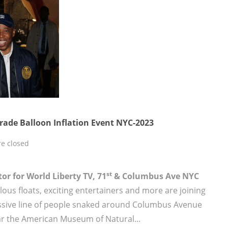
rade Balloon Inflation Event NYC-2023
e closed
st
tor for World Liberty TV, 71
& Columbus Ave NYC
lous floats, exciting entertainers and more are joining
massive line of people snaked around Columbus Avenue
ar the American Museum of Natural...