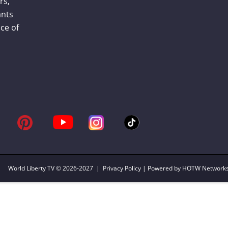
rs,
ants
ce of
World Liberty TV
© 2026-2027 |
Privacy Policy
| Powered by HOTW Network