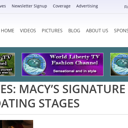
ves
Newsletter Signup
Coverage
Advertising
F
HOME
VIDEOS
PICTURES
BLOG
ABOUT US
SPON
ES:
MACY’S SIGNATURE
ATING STAGES