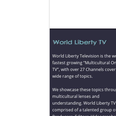
World Liberty Television is the w
fastest growing “Multicultural On
TV”, with over 27 Channels cover
wide range of topics.
We showcase these topics throu
multicultural lenses and
understanding. World Liberty TV 
comprised of a talented group o