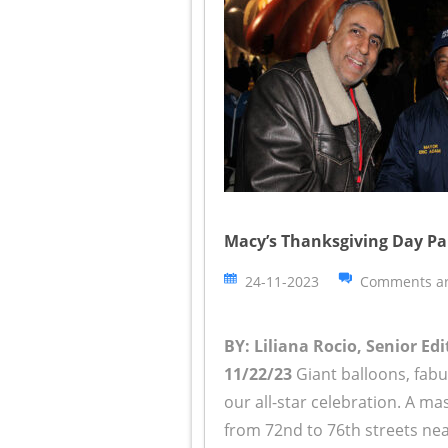
Macy’s Thanksgiving Day Pa
24-11-2023
Comments ar
BY: Liliana Rocio, Senior Edi
11/22/23
Giant balloons, fabu
our all-star celebration. A 
from 72nd to 76th streets ne