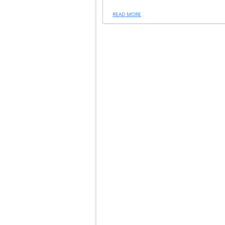
READ MORE