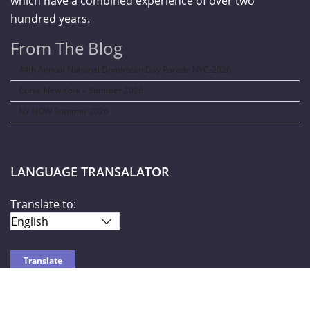
which have a combined experience of over two
hundred years.
From The Blog
44th Annual National Dominican Day Parade NYC-2026
Curve New York – Summer 2026
NY NOW Summer 2026
LANGUAGE TRANSALATOR
Translate to: