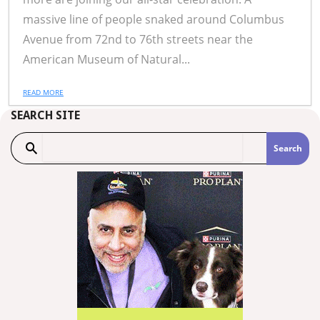
massive line of people snaked around Columbus
Avenue from 72nd to 76th streets near the
American Museum of Natural...
READ MORE
SEARCH SITE