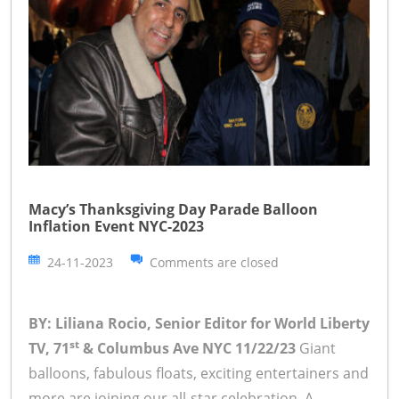
Macy’s Thanksgiving Day Parade Balloon
Inflation Event NYC-2023
24-11-2023
Comments are closed
BY: Liliana Rocio, Senior Editor for World Liberty
st
TV, 71
& Columbus Ave NYC 11/22/23
Giant
balloons, fabulous floats, exciting entertainers and
more are joining our all-star celebration. A