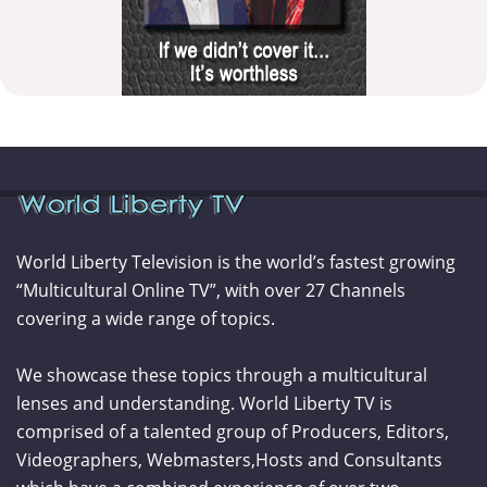
World Liberty Television is the world’s fastest growing
“Multicultural Online TV”, with over 27 Channels
covering a wide range of topics.
We showcase these topics through a multicultural
lenses and understanding. World Liberty TV is
comprised of a talented group of Producers, Editors,
Videographers, Webmasters,Hosts and Consultants