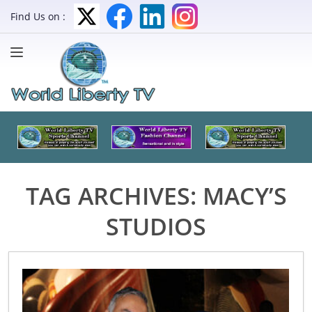
Find Us on :
TAG ARCHIVES:
MACY’S
STUDIOS