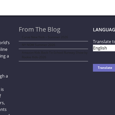
From The Blog
LANGUAG
Curve New York – Summer 2026
Translate t
orld’s
NY NOW Summer 2026
line
Amazon Kids Back-To-School Runway Show by
ing a
Rookie Kids-2026
gh a
is
f
rs,
ants