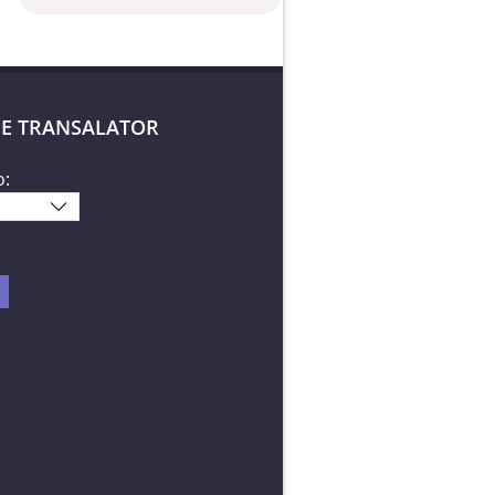
E TRANSALATOR
o: