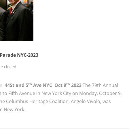
Parade NYC-2023
e closed
th
th
or 44St and 5
Ave NYC Oct 9
2023
The 79th Annual
to Fifth Avenue in New York City on Monday, October 9,
the Columbus Heritage Coalition, Angelo Vivolo, was
m New York...