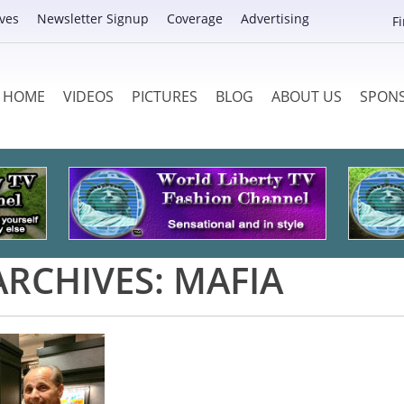
ves
Newsletter Signup
Coverage
Advertising
F
HOME
VIDEOS
PICTURES
BLOG
ABOUT US
SPON
ARCHIVES:
MAFIA