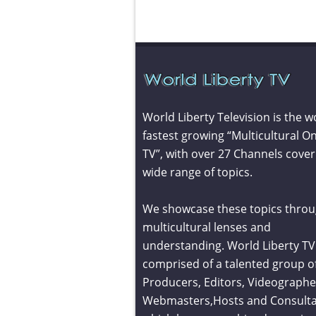
World Liberty Television is the w
fastest growing “Multicultural On
TV”, with over 27 Channels cover
wide range of topics.
We showcase these topics throu
multicultural lenses and
understanding. World Liberty TV 
comprised of a talented group o
Producers, Editors, Videographe
Webmasters,Hosts and Consult