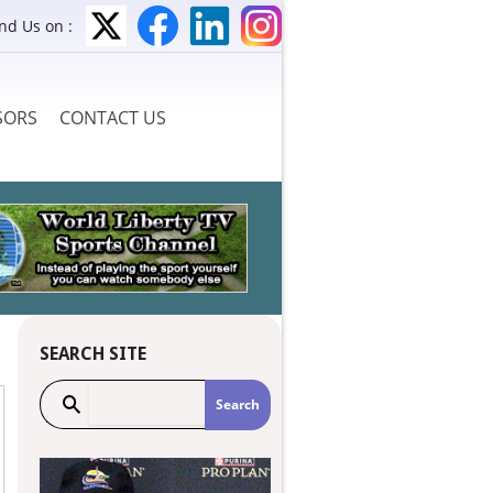
ind Us on :
SORS
CONTACT US
SEARCH SITE