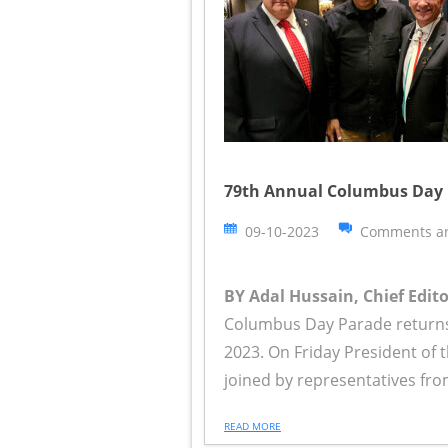
79th Annual Columbus Day 
09-10-2023
Comments ar
BY Adal Hussain, Chief Edit
Columbus Day Parade returns 
2023. On Friday President of 
joined by representatives fro
READ MORE