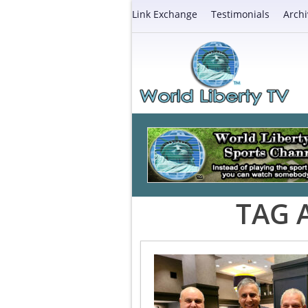
Link Exchange
Testimonials
Archi
TAG 