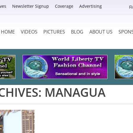
ves
Newsletter Signup
Coverage
Advertising
F
HOME
VIDEOS
PICTURES
BLOG
ABOUT US
SPON
CHIVES:
MANAGUA