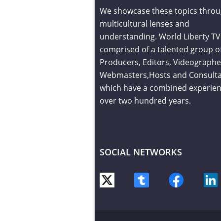
We showcase these topics throu
multicultural lenses and
understanding. World Liberty TV 
comprised of a talented group o
Producers, Editors, Videographe
Webmasters,Hosts and Consult
which have a combined experien
over two hundred years.
SOCIAL NETWORKS