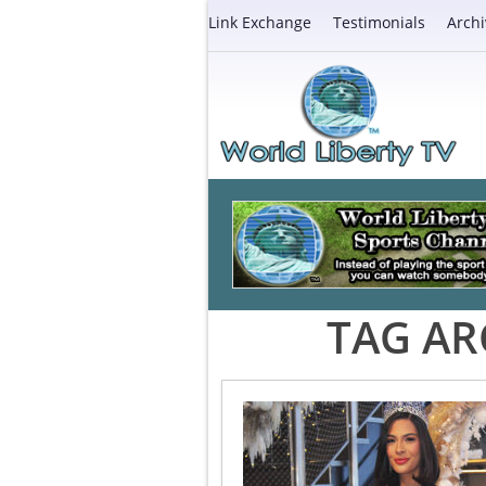
Link Exchange
Testimonials
Archi
TAG AR