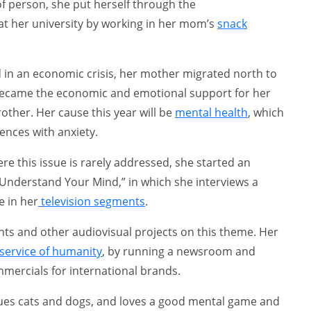
of person, she put herself through the
 her university by working in her mom’s
snack
 in an economic crisis, her mother migrated north to
 became the economic and emotional support for her
her. Her cause this year will be
mental health
, which
nces with anxiety.
e this issue is rarely addressed, she started an
d “Understand Your Mind,” in which she interviews a
e in her
television segments
.
ts and other audiovisual projects on this theme. Her
service of humanity
, by running a newsroom and
ercials for international brands.
cues cats and dogs, and loves a good mental game and