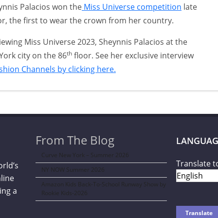
ynnis Palacios won the
Miss Universe competition
late
or, the first to wear the crown from her country.
viewing Miss Universe 2023, Sheynnis Palacios at the
th
York city on the 86
floor. See her exclusive interview
ashion Channels by clicking here.
From The Blog
LANGUAG
Curve New York – Summer 2026
Translate t
orld’s
NY NOW Summer 2026
line
Amazon Kids Back-To-School Runway Show by
ing a
Rookie Kids-2026