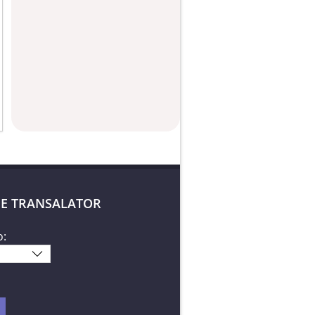
E TRANSALATOR
o: