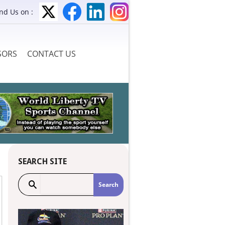
ind Us on :
SORS
CONTACT US
SEARCH SITE