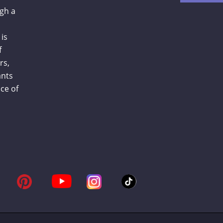
gh a
is
f
rs,
ants
ce of