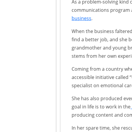
As a problem-solving kind 
communications program at
business
.
When the business faltered
find a better job, and she
grandmother and young brot
stems from her own experie
Coming from a country wher
accessible initiative calle
specialist on emotional car
She has also produced even
goal in life is to work in the
producing content and comm
In her spare time, she res