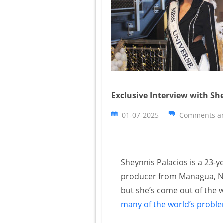
Exclusive Interview with Sh
01-07-2025
Comments ar
Sheynnis Palacios is a 23-
producer from Managua, Ni
but she’s come out of the 
many of the world’s probl