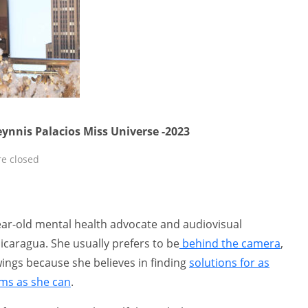
eynnis Palacios Miss Universe -2023
e closed
year-old mental health advocate and audiovisual
caragua. She usually prefers to be
behind the camera
,
wings because she believes in finding
solutions for as
ems as she can
.