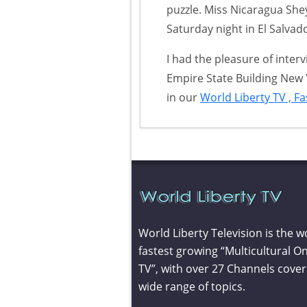
puzzle. Miss Nicaragua She
Saturday night in El Salvad
I had the pleasure of inter
Empire State Building New 
in our
World Liberty TV , F
World Liberty Television is the w
fastest growing “Multicultural On
TV”, with over 27 Channels cover
wide range of topics.