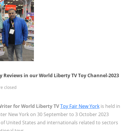
y Reviews in our World Liberty TV Toy Channel-2023
e closed
iter for World Liberty TV
Toy Fair New York
is held in
enter New York on 30 September to 3 October 2023
f United States and internationals related to sectors
onal toys,...