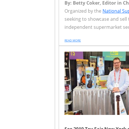
By: Betty Coker, Editor in C
Organized by the
National Su
seeking to showcase and sell 
independent supermarket sect
READ MORE
See 2019 Toy Fair New York 