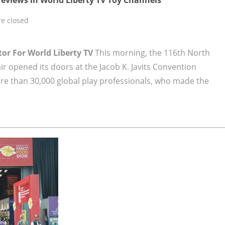
e closed
tor For World Liberty TV
This morning, the 116th North
ir opened its doors at the Jacob K. Javits Convention
re than 30,000 global play professionals, who made the