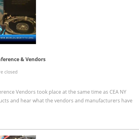
nference & Vendors
e closed
rence Vendors took place at the same time as CEA NY
ucts and hear what the vendors and manufacturers have