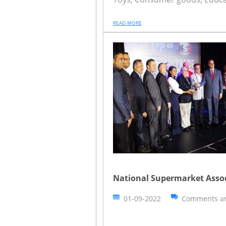
READ MORE
National Supermarket Asso
01-09-2022
Comments ar