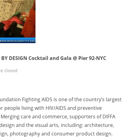
 BY DESIGN Cocktail and Gala @ Pier 92-NYC
e closed
undation Fighting AIDS is one of the country’s largest
or people living with HIV/AIDS and preventive
k. Merging care and commerce, supporters of DIFFA
 design and the visual arts, including: architecture,
esign, photography and consumer product design.