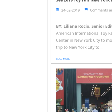
24-02-2019
Comments ar
BY: Liliana Rocio, Senior Edi
American International Toy Fa
Center in New York City to mo
trip to New York City to...
READ MORE