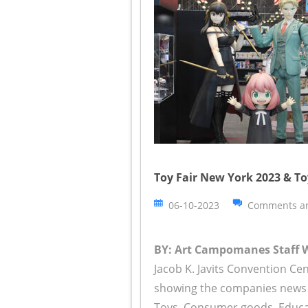
Toy Fair New York 2023 & To
06-10-2023
Comments ar
BY: Art Campomanes Staff Wr
Jacob K. Javits Convention C
showing the companies news o
Toys, Consumer goods, Educati