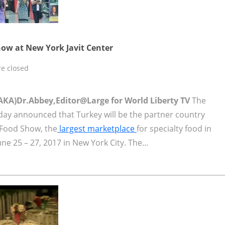
ow at New York Javit Center
e closed
AKA)Dr.Abbey,Editor@Large for World Liberty TV
The
day announced that Turkey will be the partner country
 Food Show, the
largest marketplace
for specialty food in
ne 25 – 27, 2017 in New York City. The...