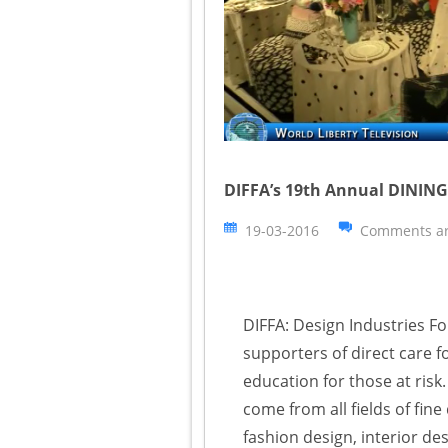
DIFFA’s 19th Annual DINING
19-03-2016
Comments ar
DIFFA: Design Industries Fo
supporters of direct care f
education for those at ris
come from all fields of fine
fashion design, interior d