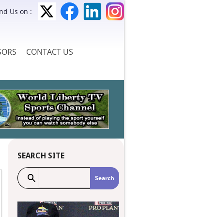
ind Us on :
SORS
CONTACT US
SEARCH SITE