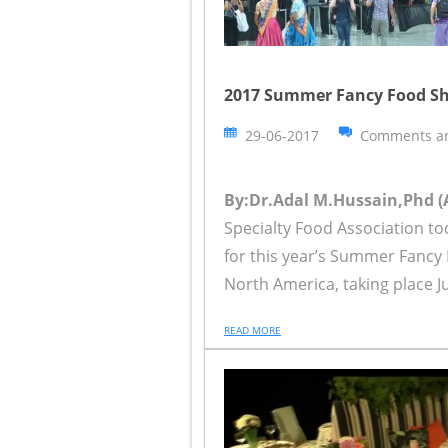
2017 Summer Fancy Food Sh
29-06-2017
Comments ar
By:Dr.Adal M.Hussain,Phd (
Specialty Food Association to
for this year’s Summer Fancy
North America, taking place Ju
READ MORE