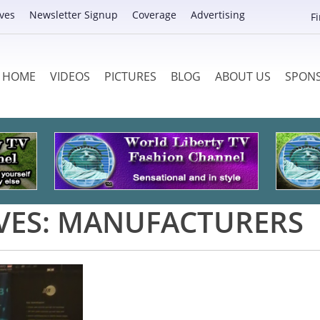
ves
Newsletter Signup
Coverage
Advertising
F
HOME
VIDEOS
PICTURES
BLOG
ABOUT US
SPON
VES:
MANUFACTURERS