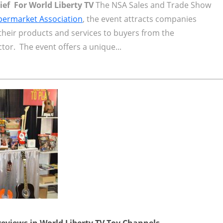
hief For World Liberty TV
The NSA Sales and Trade Show
permarket Association
, the event attracts companies
their products and services to buyers from the
or. The event offers a unique...
reviews in World Liberty TV Toy Channels