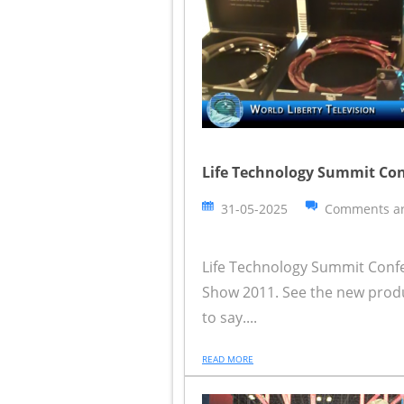
Life Technology Summit Co
31-05-2025
Comments ar
Life Technology Summit Confe
Show 2011. See the new prod
to say....
READ MORE