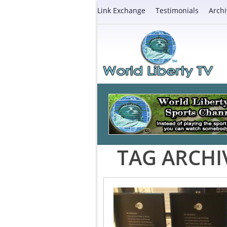
Link Exchange
Testimonials
Archi
TAG ARCHI