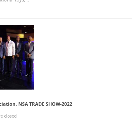
ciation, NSA TRADE SHOW-2022
e closed