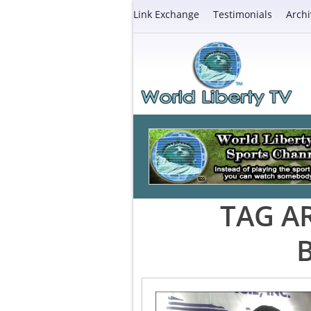
Link Exchange
Testimonials
Archi
TAG A