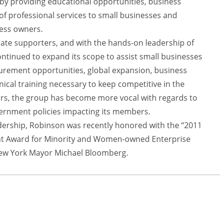
 by providing educational opportunities, business
of professional services to small businesses and
ess owners.
ate supporters, and with the hands-on leadership of
tinued to expand its scope to assist small businesses
urement opportunities, global expansion, business
ical training necessary to keep competitive in the
ars, the group has become more vocal with regards to
overnment policies impacting its members.
adership, Robinson was recently honored with the “2011
 Award for Minority and Women-owned Enterprise
ew York Mayor Michael Bloomberg.