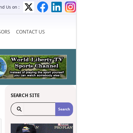
ind Us on :
SORS
CONTACT US
SEARCH SITE