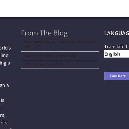
From The Blog
LANGUAG
44th Annual National Dominican Day Parade
Translate t
NYC-2026
orld’s
line
Curve New York – Summer 2026
ing a
NY NOW Summer 2026
gh a
is
f
rs,
ants