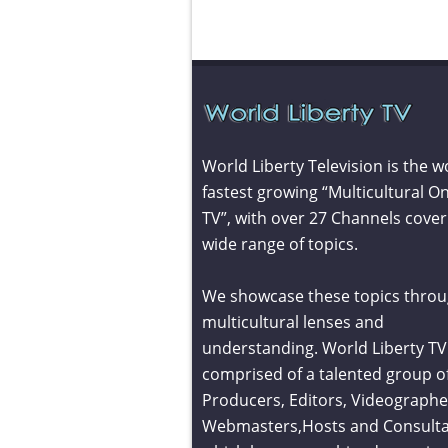
World Liberty Television is the w
fastest growing “Multicultural On
TV”, with over 27 Channels cover
wide range of topics.
We showcase these topics throu
multicultural lenses and
understanding. World Liberty TV 
comprised of a talented group o
Producers, Editors, Videographe
Webmasters,Hosts and Consult