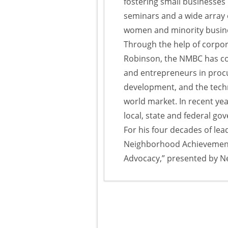
fostering small businesses
seminars and a wide array 
women and minority busin
Through the help of corpor
Robinson, the NMBC has con
and entrepreneurs in proc
development, and the techn
world market. In recent ye
local, state and federal g
For his four decades of le
Neighborhood Achievement
Advocacy,” presented by N