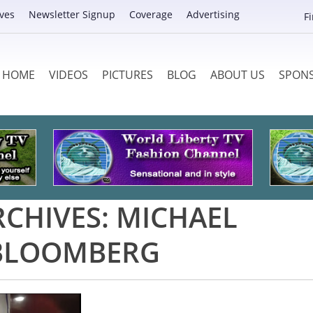
ves
Newsletter Signup
Coverage
Advertising
F
HOME
VIDEOS
PICTURES
BLOG
ABOUT US
SPON
RCHIVES:
MICHAEL
BLOOMBERG