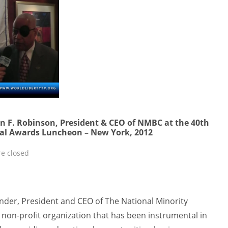
hn F. Robinson, President & CEO of NMBC at the 40th
al Awards Luncheon – New York, 2012
e closed
under, President and CEO of The National Minority
 non-profit organization that has been instrumental in