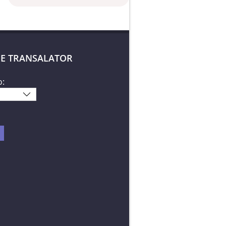
E TRANSALATOR
o: