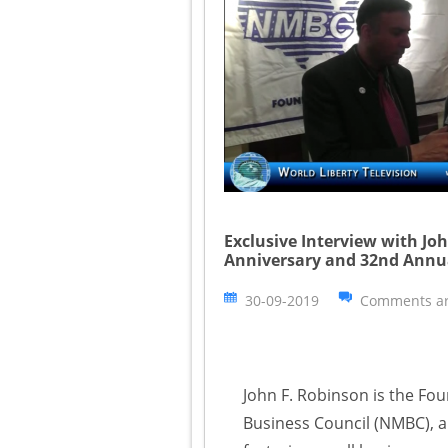
Exclusive Interview with Jo
Anniversary and 32nd Annu
30-09-2019
Comments ar
John F. Robinson is the Fo
Business Council (NMBC), a