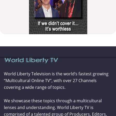
World Liberty Television is the world’s fastest growing
“Multicultural Online TV”, with over 27 Channels
covering a wide range of topics.
We showcase these topics through a multicultural
lenses and understanding. World Liberty TV is
comprised of a talented group of Producers, Editors,