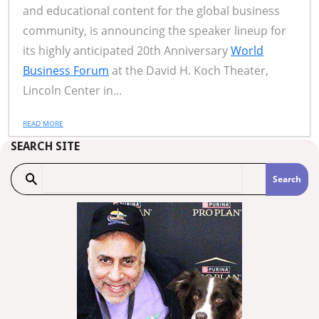
and educational content for the global business
community, is announcing the speaker lineup for
its highly anticipated 20th Anniversary
World
Business Forum
at the David H. Koch Theater,
Lincoln Center in...
READ MORE
SEARCH SITE