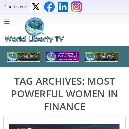
Find Us on :
TAG ARCHIVES:
MOST
POWERFUL WOMEN IN
FINANCE