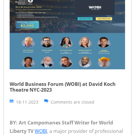
World Business Forum (WOBI) at David Koch
Theatre NYC-2023
18-11-2023
Comments are closed
BY: Art Campomanes Staff Writer for World
Liberty TV
WOBI
, a major provider of professional