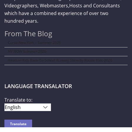
Videographers, Webmasters,Hosts and Consultants
which have a combined experience of over two
hundred years.
From The Blog
Curve New York – Summer 2026
NY NOW Summer 2026
Amazon Kids Back-To-School Runway Show by Rookie Kids-2026
LANGUAGE TRANSALATOR
Translate to: