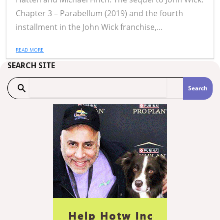
Chapter 3 – Parabellum (2019) and the fourth
installment in the John Wick franchise,...
READ MORE
SEARCH SITE