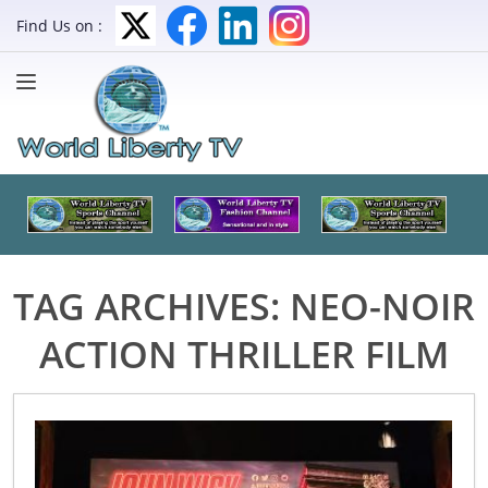
Find Us on :
TAG ARCHIVES:
NEO-NOIR
ACTION THRILLER FILM