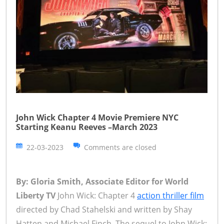
John Wick Chapter 4 Movie Premiere NYC
Starting Keanu Reeves –March 2023
22-03-2023
Comments are closed
By: Gloria Smith, Associate Editor for World
Liberty TV
John Wick: Chapter 4
action thriller film
directed by Chad Stahelski and written by Shay
Hatten and Michael Finch. The sequel to John Wick: