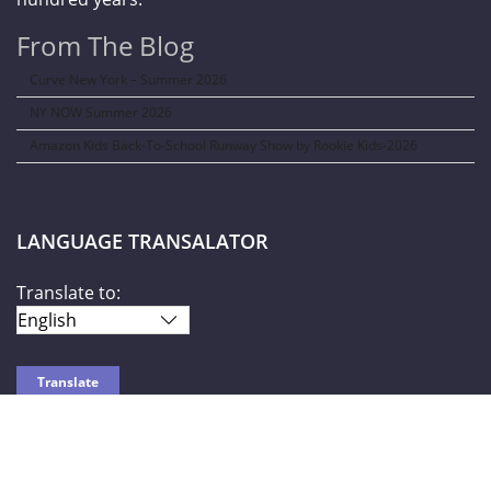
From The Blog
Curve New York – Summer 2026
NY NOW Summer 2026
Amazon Kids Back-To-School Runway Show by Rookie Kids-2026
LANGUAGE TRANSALATOR
Translate to:
SOCIAL NETWORKS