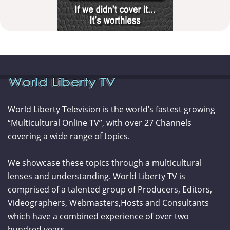
World Liberty Television is the world’s fastest growing
“Multicultural Online TV”, with over 27 Channels
covering a wide range of topics.
We showcase these topics through a multicultural
lenses and understanding. World Liberty TV is
comprised of a talented group of Producers, Editors,
Videographers, Webmasters,Hosts and Consultants
which have a combined experience of over two
hundred years.