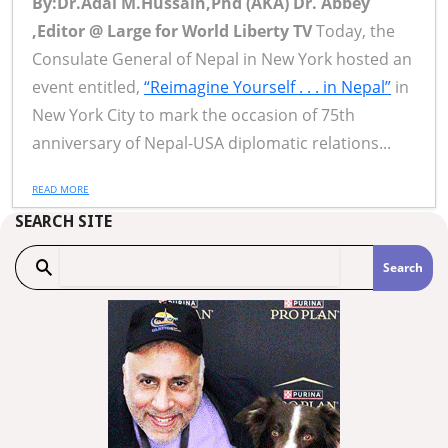
By:Dr.Adal M.Hussain,Phd (AKA) Dr. Abbey
,Editor @ Large for World Liberty TV
Today, the
Consulate General of Nepal in New York hosted an
event entitled,
“Reimagine Yourself . . . in Nepal”
in
New York City to mark the occasion of 75th
anniversary of Nepal-USA diplomatic relations...
READ MORE
SEARCH SITE