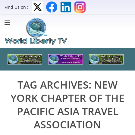
Find Us on :
TAG ARCHIVES:
NEW
YORK CHAPTER OF THE
PACIFIC ASIA TRAVEL
ASSOCIATION