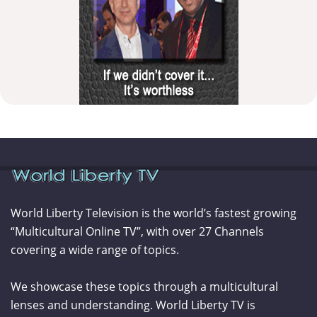
World Liberty Television is the world’s fastest growing
“Multicultural Online TV”, with over 27 Channels
covering a wide range of topics.
We showcase these topics through a multicultural
lenses and understanding. World Liberty TV is