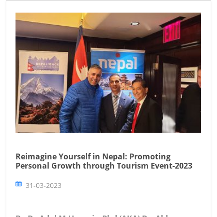
Reimagine Yourself in Nepal: Promoting
Personal Growth through Tourism Event-2023
31-03-2023