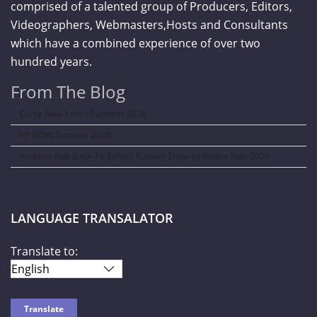
comprised of a talented group of Producers, Editors,
Videographers, Webmasters,Hosts and Consultants
which have a combined experience of over two
hundred years.
From The Blog
Curve New York – Summer 2026
NY NOW Summer 2026
Amazon Kids Back-To-School Runway Show by Rookie Kids-2026
LANGUAGE TRANSALATOR
Translate to: