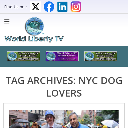
Find Us on :
TAG ARCHIVES:
NYC DOG
LOVERS