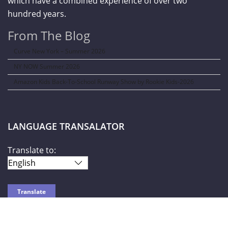
which have a combined experience of over two
hundred years.
From The Blog
Curve New York – Summer 2026
NY NOW Summer 2026
Amazon Kids Back-To-School Runway Show by Rookie Kids-2026
LANGUAGE TRANSALATOR
Translate to: