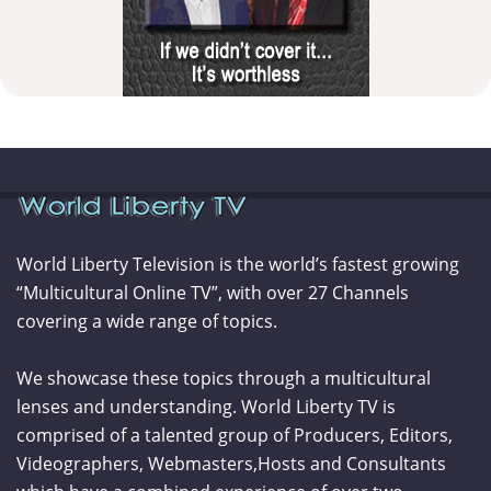
World Liberty Television is the world’s fastest growing
“Multicultural Online TV”, with over 27 Channels
covering a wide range of topics.
We showcase these topics through a multicultural
lenses and understanding. World Liberty TV is
comprised of a talented group of Producers, Editors,
Videographers, Webmasters,Hosts and Consultants