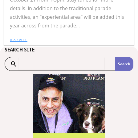
details. In addition to the traditional parade
activities, an "experiential area" will be added this
year across from the parade...
READ MORE
SEARCH SITE