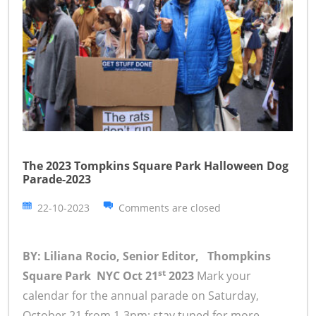
The 2023 Tompkins Square Park Halloween Dog
Parade-2023
22-10-2023
Comments are closed
BY: Liliana Rocio, Senior Editor, Thompkins
st
Square Park NYC Oct 21
2023
Mark your
calendar for the annual parade on Saturday,
October 21 from 1-3pm; stay tuned for more