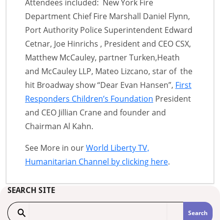
Attendees included: New York Fire
Department Chief Fire Marshall Daniel Flynn,
Port Authority Police Superintendent Edward
Cetnar, Joe Hinrichs , President and CEO CSX,
Matthew McCauley, partner Turken,Heath
and McCauley LLP, Mateo Lizcano, star of the
hit Broadway show “Dear Evan Hansen”,
First
Responders Children’s Foundation
President
and CEO Jillian Crane and founder and
Chairman Al Kahn.
See More in our
World Liberty TV,
Humanitarian Channel by clicking here
.
SEARCH SITE