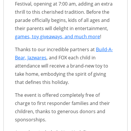
Festival, opening at 7:00 am, adding an extra
thrill to this cherished tradition. Before the
parade officially begins, kids of all ages and
their parents will delight in entertainment,
games, toy giveaways, and much more
!
Thanks to our incredible partners at
Build-A-
Bear, Jazwares
, and FOX each child in
attendance will receive a brand-new toy to
take home, embodying the spirit of giving
that defines this holiday.
The event is offered completely free of
charge to first responder families and their
children, thanks to generous donors and
sponsorships.