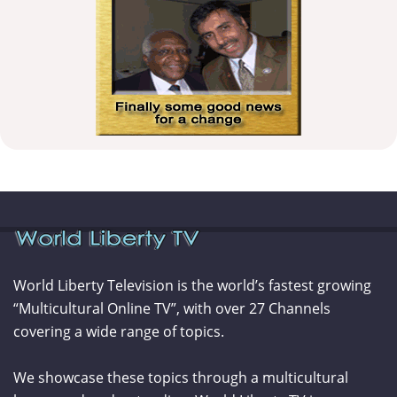
World Liberty Television is the world’s fastest growing
“Multicultural Online TV”, with over 27 Channels
covering a wide range of topics.
We showcase these topics through a multicultural