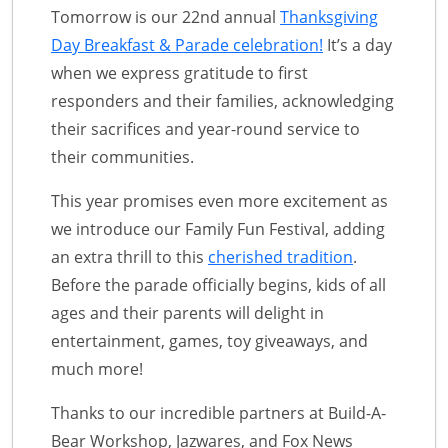
Tomorrow is our 22nd annual
Thanksgiving
Day Breakfast & Parade celebration!
It’s a day
when we express gratitude to first
responders and their families, acknowledging
their sacrifices and year-round service to
their communities.
This year promises even more excitement as
we introduce our Family Fun Festival, adding
an extra thrill to this
cherished tradition
.
Before the parade officially begins, kids of all
ages and their parents will delight in
entertainment, games, toy giveaways, and
much more!
Thanks to our incredible partners at Build-A-
Bear Workshop, Jazwares, and Fox News