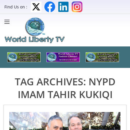
Find Us on :
TAG ARCHIVES:
NYPD
IMAM TAHIR KUKIQI