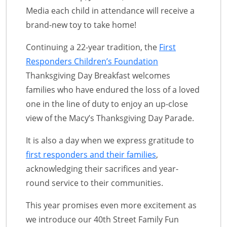
Media each child in attendance will receive a
brand-new toy to take home!
Continuing a 22-year tradition, the
First
Responders Children’s Foundation
Thanksgiving Day Breakfast welcomes
families who have endured the loss of a loved
one in the line of duty to enjoy an up-close
view of the Macy’s Thanksgiving Day Parade.
It is also a day when we express gratitude to
first responders and their families
,
acknowledging their sacrifices and year-
round service to their communities.
This year promises even more excitement as
we introduce our 40th Street Family Fun