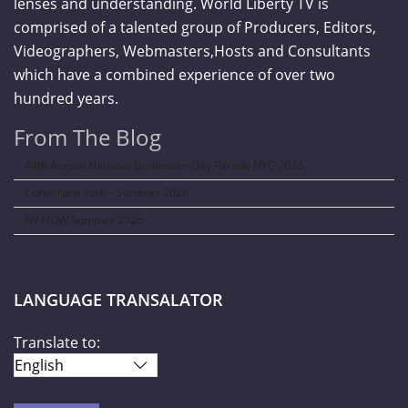
lenses and understanding. World Liberty TV is
comprised of a talented group of Producers, Editors,
Videographers, Webmasters,Hosts and Consultants
which have a combined experience of over two
hundred years.
From The Blog
44th Annual National Dominican Day Parade NYC-2026
Curve New York – Summer 2026
NY NOW Summer 2026
LANGUAGE TRANSALATOR
Translate to: