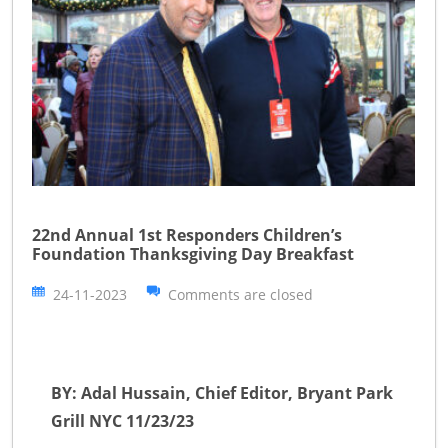
22nd Annual 1st Responders Children’s
Foundation Thanksgiving Day Breakfast
24-11-2023
Comments are closed
BY: Adal Hussain, Chief Editor, Bryant Park
Grill NYC 11/23/23