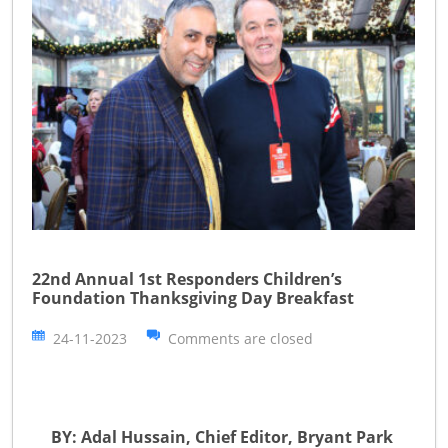
22nd Annual 1st Responders Children’s
Foundation Thanksgiving Day Breakfast
24-11-2023
Comments are closed
BY: Adal Hussain, Chief Editor, Bryant Park