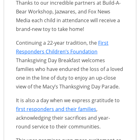
Thanks to our incredible partners at Build-A-
Bear Workshop, Jazwares, and Fox News
Media each child in attendance will receive a
brand-new toy to take home!
Continuing a 22-year tradition, the
First
Responders Children’s Foundation
Thanksgiving Day Breakfast welcomes
families who have endured the loss of a loved
one in the line of duty to enjoy an up-close
view of the Macy’s Thanksgiving Day Parade.
It is also a day when we express gratitude to
first responders and their families
,
acknowledging their sacrifices and year-
round service to their communities.