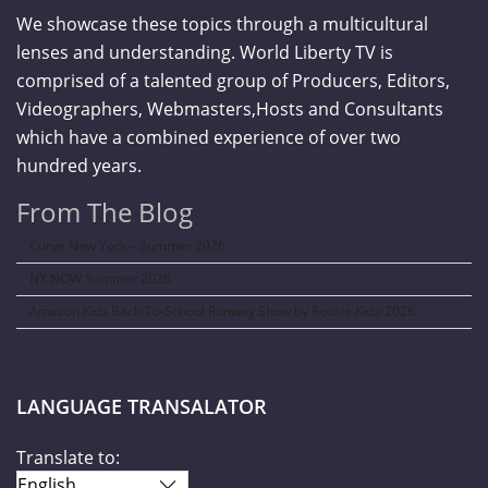
We showcase these topics through a multicultural
lenses and understanding. World Liberty TV is
comprised of a talented group of Producers, Editors,
Videographers, Webmasters,Hosts and Consultants
which have a combined experience of over two
hundred years.
From The Blog
Curve New York – Summer 2026
NY NOW Summer 2026
Amazon Kids Back-To-School Runway Show by Rookie Kids-2026
LANGUAGE TRANSALATOR
Translate to: