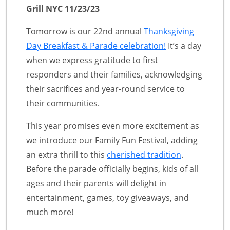
Grill NYC 11/23/23
Tomorrow is our 22nd annual
Thanksgiving
Day Breakfast & Parade celebration!
It’s a day
when we express gratitude to first
responders and their families, acknowledging
their sacrifices and year-round service to
their communities.
This year promises even more excitement as
we introduce our Family Fun Festival, adding
an extra thrill to this
cherished tradition
.
Before the parade officially begins, kids of all
ages and their parents will delight in
entertainment, games, toy giveaways, and
much more!