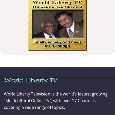
World Liberty Television is the world’s fastest growing
“Multicultural Online TV”, with over 27 Channels
covering a wide range of topics.