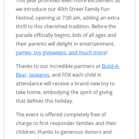
This year promises even more excitement as
we introduce our 40th Street Family Fun
Festival, opening at 7:00 am, adding an extra
thrill to this cherished tradition. Before the
parade officially begins, kids of all ages and
their parents will delight in entertainment,
games, toy giveaways, and much more
!
Thanks to our incredible partners at
Build-A-
Bear, Jazwares
, and FOX each child in
attendance will receive a brand-new toy to
take home, embodying the spirit of giving
that defines this holiday.
The event is offered completely free of
charge to first responder families and their
children, thanks to generous donors and