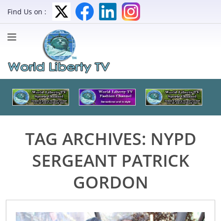
Find Us on :
TAG ARCHIVES:
NYPD
SERGEANT PATRICK
GORDON