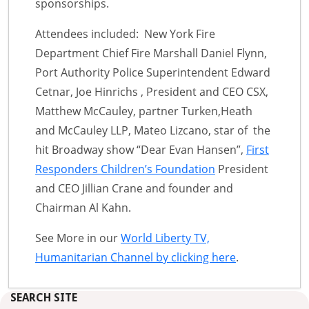
sponsorships.
Attendees included: New York Fire
Department Chief Fire Marshall Daniel Flynn,
Port Authority Police Superintendent Edward
Cetnar, Joe Hinrichs , President and CEO CSX,
Matthew McCauley, partner Turken,Heath
and McCauley LLP, Mateo Lizcano, star of the
hit Broadway show “Dear Evan Hansen”,
First
Responders Children’s Foundation
President
and CEO Jillian Crane and founder and
Chairman Al Kahn.
See More in our
World Liberty TV,
Humanitarian Channel by clicking here
.
SEARCH SITE