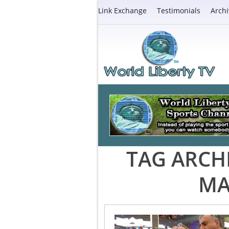
Link Exchange
Testimonials
Archi
TAG ARCH
MA