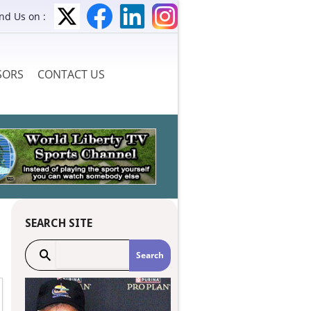
ind Us on :
SORS
CONTACT US
SEARCH SITE