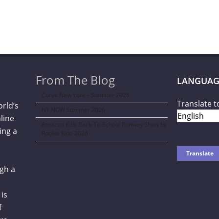
From The Blog
LANGUAG
Curve New York – Summer 2026
Translate t
orld’s
NY NOW Summer 2026
line
Amazon Kids Back-To-School Runway Show by
ing a
Rookie Kids-2026
gh a
is
f