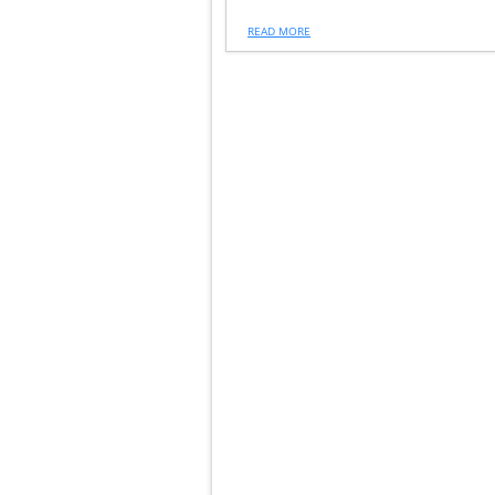
READ MORE