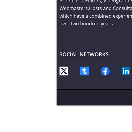
Producers, Editors, Videographe
Webmasters,Hosts and Consult
which have a combined experien
over two hundred years.
SOCIAL NETWORKS