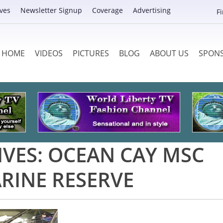
ves
Newsletter Signup
Coverage
Advertising
F
HOME
VIDEOS
PICTURES
BLOG
ABOUT US
SPON
IVES:
OCEAN CAY MSC
RINE RESERVE