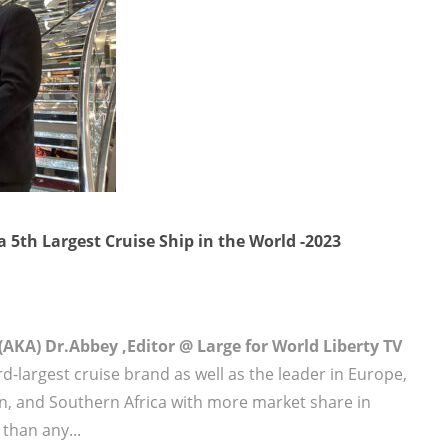
 5th Largest Cruise Ship in the World -2023
(AKA) Dr.Abbey ,Editor @ Large for World Liberty TV
rd-largest cruise brand as well as the leader in Europe,
on, and Southern Africa with more market share in
than any...