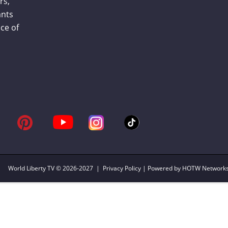
rs,
ants
ce of
World Liberty TV
© 2026-2027 |
Privacy Policy
| Powered by HOTW Network