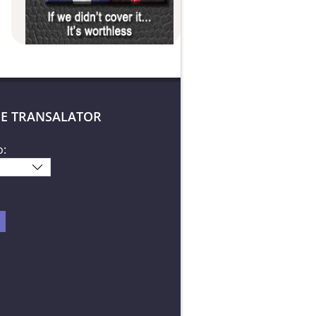
E TRANSALATOR
o: