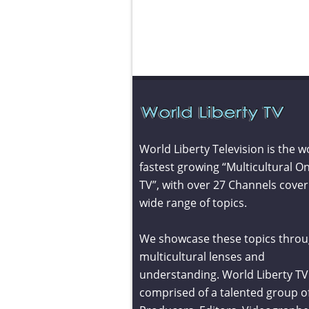
World Liberty Television is the w
fastest growing “Multicultural On
TV”, with over 27 Channels cover
wide range of topics.
We showcase these topics throu
multicultural lenses and
understanding. World Liberty TV 
comprised of a talented group o