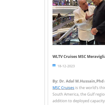
WLTV Cruises MSC Meraviglia
18-12-2023
By: Dr. Adal M.Hussain,Phd 
MSC Cruises
is the world’s thi
South America, the Gulf regi
addition to deployed capacity 