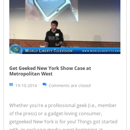
Get Geeked New York Show Case at
Metropolitan West
19-10-2014
Comments are closed
Whether you’re a professional geek (i.e., member
of the press) or a gadget-loving consumer,
getgeeked New York is for you! Things got started
with an exclusive media event beginning at