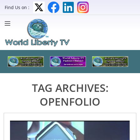
Find Us on :
TAG ARCHIVES:
OPENFOLIO