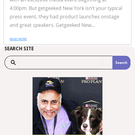
4:00pm. But getgeeked New York isn’t your typical
press event, they had product launches onstage
and great speakers. Getgeeked New...
READ MORE
SEARCH SITE