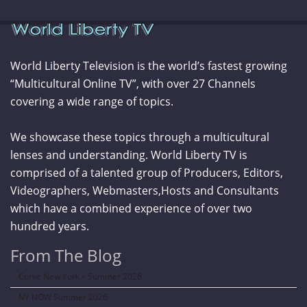
World Liberty Television is the world’s fastest growing
“Multicultural Online TV”, with over 27 Channels
covering a wide range of topics.
We showcase these topics through a multicultural
lenses and understanding. World Liberty TV is
comprised of a talented group of Producers, Editors,
Videographers, Webmasters,Hosts and Consultants
which have a combined experience of over two
hundred years.
From The Blog
Curve New York – Summer 2026
NY NOW Summer 2026