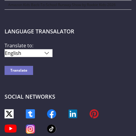
Amazon Kids Back-To-School Runway Show by Rookie Kids-2026
LANGUAGE TRANSALATOR
Translate to:
SOCIAL NETWORKS