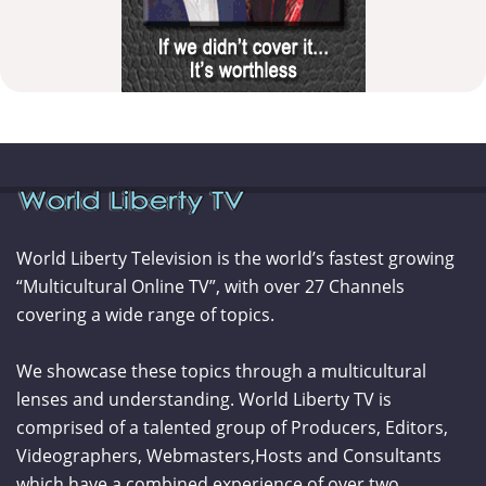
World Liberty Television is the world’s fastest growing
“Multicultural Online TV”, with over 27 Channels
covering a wide range of topics.
We showcase these topics through a multicultural
lenses and understanding. World Liberty TV is
comprised of a talented group of Producers, Editors,
Videographers, Webmasters,Hosts and Consultants
which have a combined experience of over two