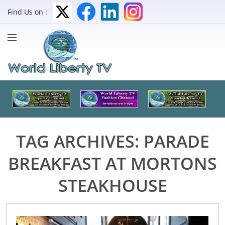
Find Us on :
TAG ARCHIVES:
PARADE
BREAKFAST AT MORTONS
STEAKHOUSE