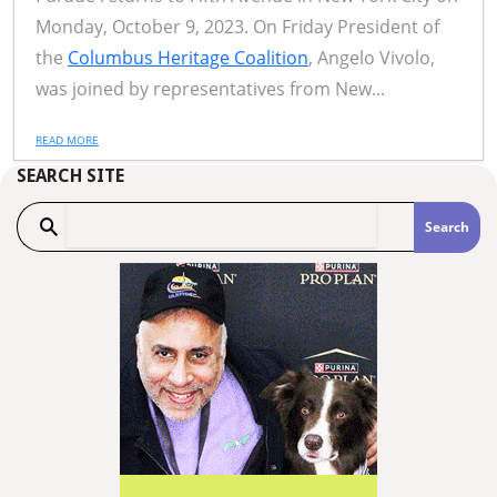
Monday, October 9, 2023. On Friday President of
the
Columbus Heritage Coalition
, Angelo Vivolo,
was joined by representatives from New...
READ MORE
SEARCH SITE