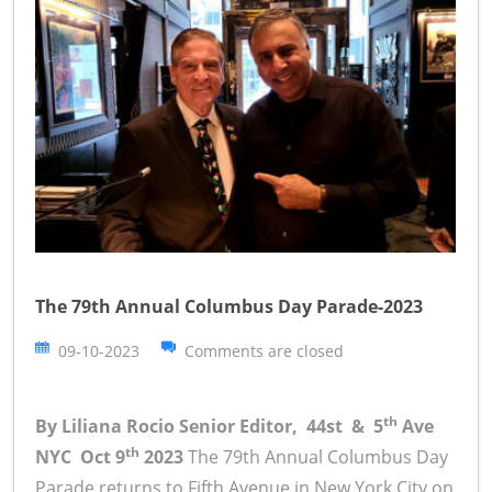
The 79th Annual Columbus Day Parade-2023
09-10-2023
Comments are closed
th
By Liliana Rocio Senior Editor, 44st & 5
Ave
th
NYC Oct 9
2023
The 79th Annual Columbus Day
Parade returns to Fifth Avenue in New York City on