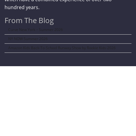
hundred years.
From The Blog
Curve New York – Summer 2026
NY NOW Summer 2026
Amazon Kids Back-To-School Runway Show by Rookie Kids-2026
LANGUAGE TRANSALATOR
Translate to: