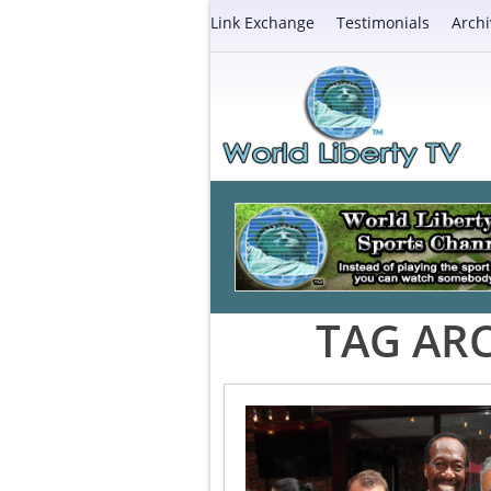
Link Exchange
Testimonials
Archi
TAG ARC