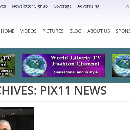
ves
Newsletter Signup
Coverage
Advertising
F
HOME
VIDEOS
PICTURES
BLOG
ABOUT US
SPON
HIVES:
PIX11 NEWS