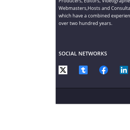
Producers, Editors, Videographe
Webmasters,Hosts and Consult
which have a combined experien
over two hundred years.
SOCIAL NETWORKS