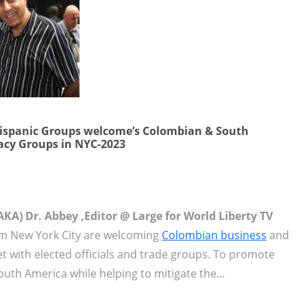
Hispanic Groups welcome’s Colombian & South
acy Groups in NYC-2023
KA) Dr. Abbey ,Editor @ Large for World Liberty TV
m New York City are welcoming
Colombian business
and
t with elected officials and trade groups. To promote
h America while helping to mitigate the...