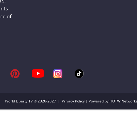
rs,
ants
ce of
World Liberty TV
© 2026-2027 |
Privacy Policy
| Powered by HOTW Network