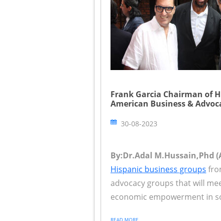
Frank Garcia Chairman of 
American Business & Advoc
30-08-2023
By:Dr.Adal M.Hussain,Phd (A
Hispanic business groups
fro
advocacy groups that will mee
economic empowerment in sout
READ MORE