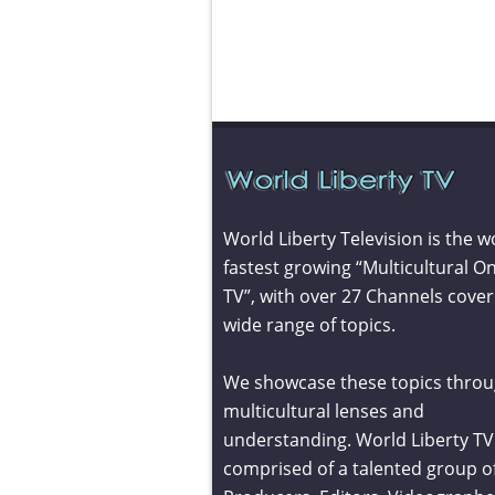
World Liberty Television is the w
fastest growing “Multicultural On
TV”, with over 27 Channels cover
wide range of topics.
We showcase these topics throu
multicultural lenses and
understanding. World Liberty TV 
comprised of a talented group o