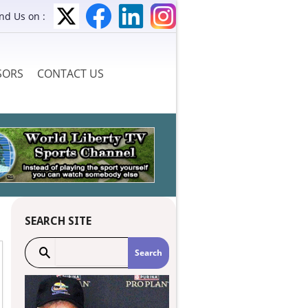
ind Us on :
SORS
CONTACT US
SEARCH SITE