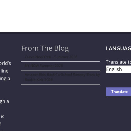
From The Blog
LANGUAG
Curve New York – Summer 2026
Translate t
orld’s
NY NOW Summer 2026
line
Amazon Kids Back-To-School Runway Show by
ing a
Rookie Kids-2026
gh a
is
f