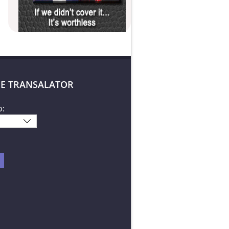
E TRANSALATOR
o: