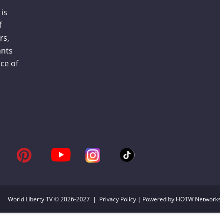
is
f
rs,
ants
ce of
World Liberty TV
© 2026-2027 |
Privacy Policy
| Powered by HOTW Network