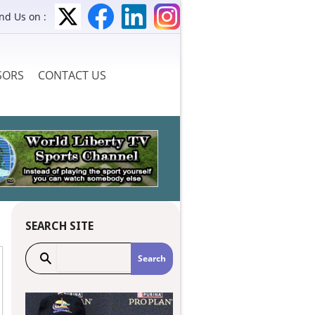
ind Us on :
SORS
CONTACT US
SEARCH SITE