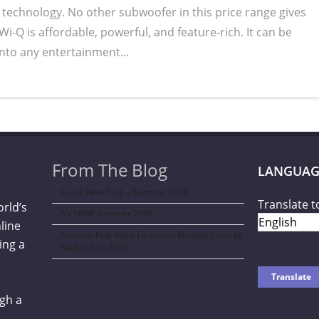
 technology. No other subwoofer in this price range gives
Wi-Q is affordable, powerful, and feature-rich. It can be
into any entertainment...
From The Blog
LANGUAG
Curve New York – Summer 2026
Translate t
orld’s
NY NOW Summer 2026
line
Amazon Kids Back-To-School Runway Show by
ing a
Rookie Kids-2026
gh a