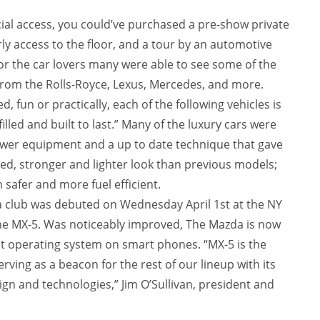
al access, you could’ve purchased a pre-show private
ly access to the floor, and a tour by an automotive
or the car lovers many were able to see some of the
rom the Rolls-Royce, Lexus, Mercedes, and more.
 fun or practically, each of the following vehicles is
illed and built to last.” Many of the luxury cars were
ewer equipment and a up to date technique that gave
ed, stronger and lighter look than previous models;
safer and more fuel efficient.
 club was debuted on Wednesday April 1st at the NY
he MX-5. Was noticeably improved, The Mazda is now
t operating system on smart phones. “MX-5 is the
rving as a beacon for the rest of our lineup with its
ign and technologies,” Jim O’Sullivan, president and