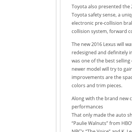
Toyota also presented the 
Toyota safety sense, a uni
electronic pre-collision bra
collision system, forward 
The new 2016 Lexus will wa
redesigned and definitely 
was one of the best selling
newer model will try to g
improvements are the spaci
colors and trim pieces.
Along with the brand new ca
performances
That only made the auto sh
“Paulie Walnuts” from HBO
NBC’s “The Voice” and K. L