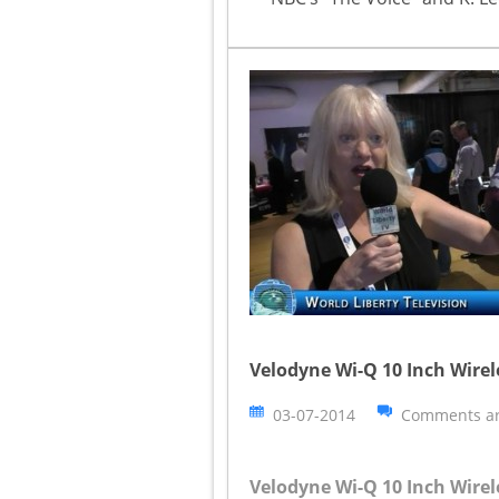
Velodyne Wi-Q 10 Inch Wire
03-07-2014
Comments ar
Velodyne Wi-Q 10 Inch Wire