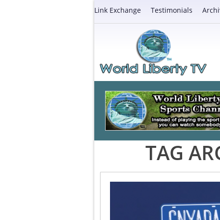
Link Exchange
Testimonials
Archi
TAG AR