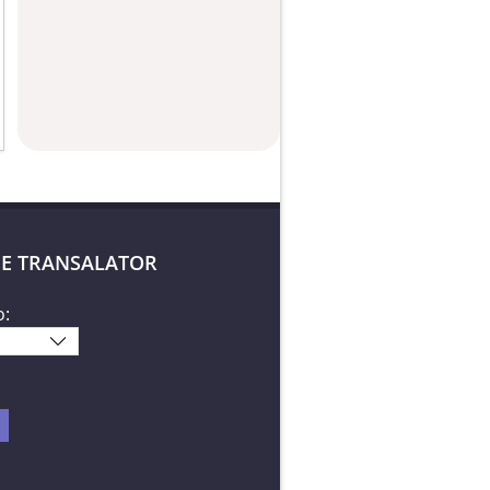
E TRANSALATOR
o: