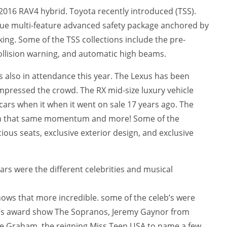
2016 RAV4 hybrid. Toyota recently introduced (TSS).
que multi-feature advanced safety package anchored by
king. Some of the TSS collections include the pre-
collision warning, and automatic high beams.
s also in attendance this year. The Lexus has been
impressed the crowd. The RX mid-size luxury vehicle
 cars when it when it went on sale 17 years ago. The
ain that same momentum and more! Some of the
ous seats, exclusive exterior design, and exclusive
rs were the different celebrities and musical
ows that more incredible. some of the celeb’s were
’s award show The Sopranos, Jeremy Gaynor from
ee Graham, the reigning Miss Teen USA to name a few.