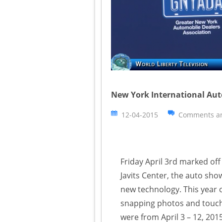
New York International Aut
12-04-2015
Comments ar
Friday April 3rd marked of
Javits Center, the auto sh
new technology. This year o
snapping photos and touchi
were from April 3 – 12, 2015