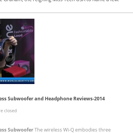
less Subwoofer and Headphone Reviews-2014
e closed
less Subwoofer
The wireless Wi-Q embodies three