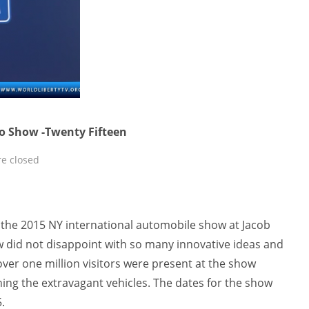
o Show -Twenty Fifteen
e closed
f the 2015 NY international automobile show at Jacob
ow did not disappoint with so many innovative ideas and
ver one million visitors were present at the show
ng the extravagant vehicles. The dates for the show
.