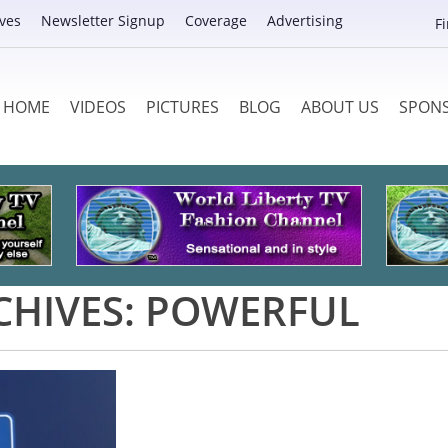
ves
Newsletter Signup
Coverage
Advertising
F
HOME
VIDEOS
PICTURES
BLOG
ABOUT US
SPON
CHIVES:
POWERFUL