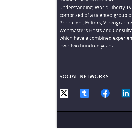
understanding. World Liberty TV 
comprised of a talented group o
Producers, Editors, Videographe
Webmasters,Hosts and Consult
which have a combined experien
over two hundred years.
SOCIAL NETWORKS