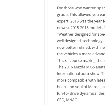
For those who wanted speci
group. This allowed you ear
expert. 2015 was the year f
newest 2015-2016 models f
“Weather designed for speed,
well designed, technology- f
now better refined, with n
the vehicles a more advanc
This of course making them 
The 2016 Mazda MX-5 Miata
international auto show. T
more compatible with lates
heart and soul of Mazda , se
fun-to- drive dynamics, des
CEO, MNAO.