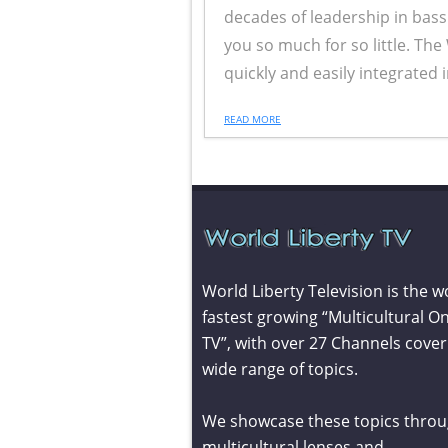
decades of leadership in bass
you so much for so little. The 
quickly and easily integrated 
READ MORE
World Liberty Television is the w
fastest growing “Multicultural On
TV”, with over 27 Channels cover
wide range of topics.
We showcase these topics throu
multicultural lenses and