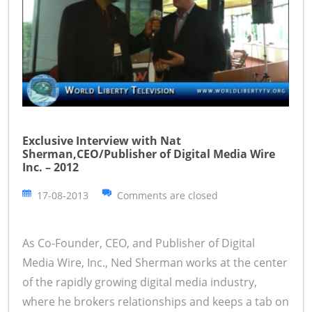
Exclusive Interview with Nat
Sherman,CEO/Publisher of Digital Media Wire
Inc. – 2012
17-08-2013
Comments are closed
As Co-Founder, CEO, and Publisher of Digital
Media Wire, Inc., Ned Sherman works at the center
of the rapidly growing digital media industry,
where he brokers relationships and keeps a tab on