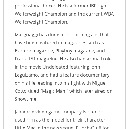
professional boxer. He is a former IBF Light
Welterweight Champion and the current WBA
Welterweight Champion.
Malignaggi has done print clothing ads that
have been featured in magazines such as
Esquire magazine, Playboy magazine, and
Frank 151 magazine. He also had a small role
in the movie Undefeated featuring John
Leguizamo, and had a feature documentary
on his life leading into his fight with Miguel
Cotto titled “Magic Man,” which later aired on
Showtime.
Japanese video game company Nintendo
used him as the model for their character
Little Mac in the new sequel Punch-Out!! for