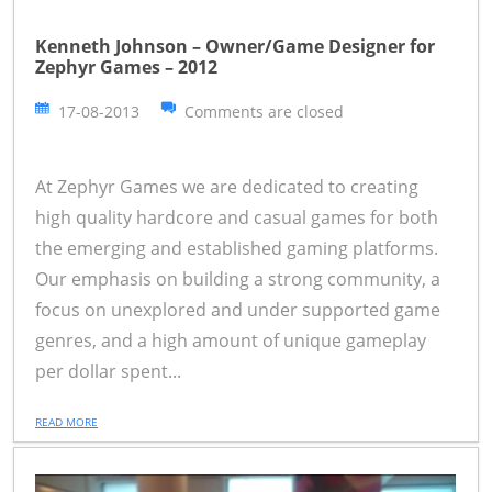
Kenneth Johnson – Owner/Game Designer for
Zephyr Games – 2012
17-08-2013
Comments are closed
At Zephyr Games we are dedicated to creating
high quality hardcore and casual games for both
the emerging and established gaming platforms.
Our emphasis on building a strong community, a
focus on unexplored and under supported game
genres, and a high amount of unique gameplay
per dollar spent...
READ MORE