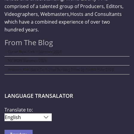
comprised of a talented group of Producers, Editors,
Videographers, Webmasters,Hosts and Consultants
which have a combined experience of over two
hundred years.
From The Blog
Curve New York – Summer 2026
NY NOW Summer 2026
Amazon Kids Back-To-School Runway Show by Rookie Kids-2026
LANGUAGE TRANSALATOR
Translate to: