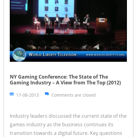
NY Gaming Conference: The State of The
Gaming Industry – A View from The Top (2012)
17-08-2013
Comments are closed
Industry leaders discussed the current state of the
games industry as the business continues its
transition towards a digital future. Key questions