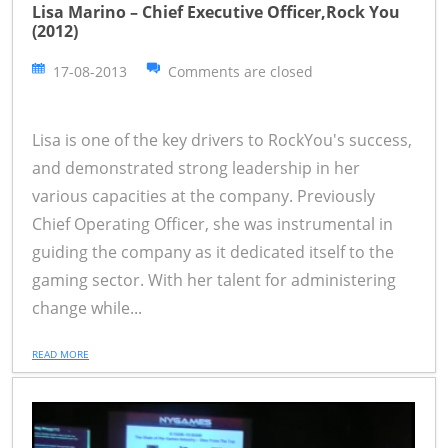
Lisa Marino – Chief Executive Officer,Rock You
(2012)
17-08-2013
Comments are closed
Lisa is one of the key drivers to RockYou's success,
and demonstrated strong leadership in her
various capacities at the company. Previously
Chief Operating Officer, she was instrumental in
guiding the company as it dedicated itself to the
gaming sector. With her talent for administering
change while...
READ MORE