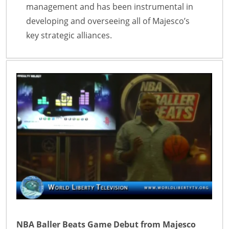
management and has been instrumental in
developing and overseeing all of Majesco’s
key strategic alliances.
NBA Baller Beats Game Debut from Majesco