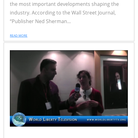
the most important developments shaping the
industry. According to the Wall Street Journal,
“Publisher Ned Sherman...
READ MORE