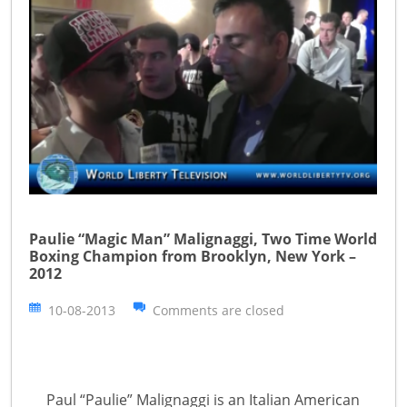
Paulie “Magic Man” Malignaggi, Two Time World
Boxing Champion from Brooklyn, New York –
2012
10-08-2013
Comments are closed
Paul “Paulie” Malignaggi is an Italian American