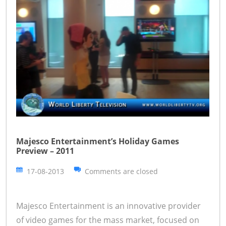
Majesco Entertainment’s Holiday Games
Preview – 2011
17-08-2013
Comments are closed
Majesco Entertainment is an innovative provider
of video games for the mass market, focused on