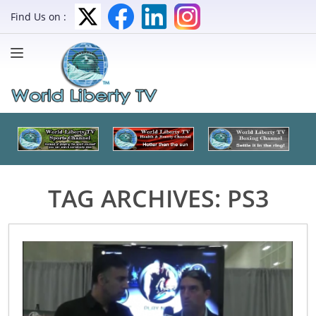
Find Us on :
TAG ARCHIVES:
PS3