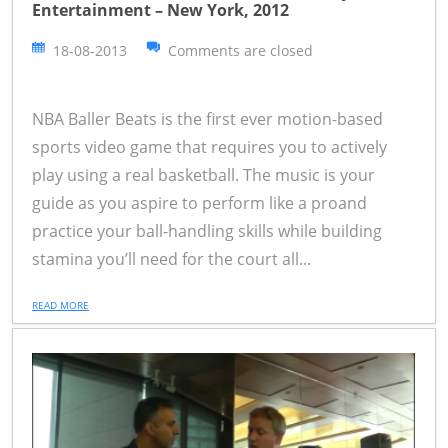
Entertainment – New York, 2012
18-08-2013
Comments are closed
NBA Baller Beats is the first ever motion-based
sports video game that requires you to actively
play using a real basketball. The music is your
guide as you aspire to perform like a proand
practice your ball-handling skills while building
stamina you’ll need for the court all...
READ MORE