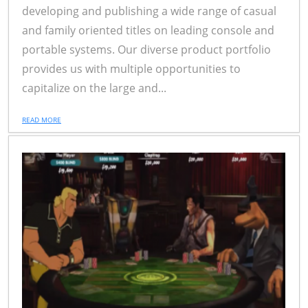
developing and publishing a wide range of casual
and family oriented titles on leading console and
portable systems. Our diverse product portfolio
provides us with multiple opportunities to
capitalize on the large and...
READ MORE