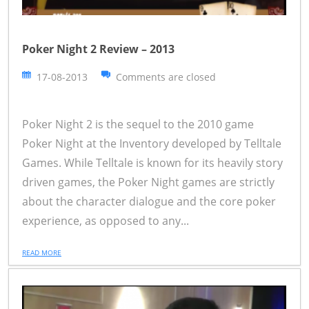
Poker Night 2 Review – 2013
17-08-2013
Comments are closed
Poker Night 2 is the sequel to the 2010 game
Poker Night at the Inventory developed by Telltale
Games. While Telltale is known for its heavily story
driven games, the Poker Night games are strictly
about the character dialogue and the core poker
experience, as opposed to any...
READ MORE