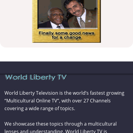
World Liberty Television is the world’s fastest growing
“Multicultural Online TV”, with over 27 Channels
covering a wide range of topics.
We showcase these topics through a multicultural
lenses and understanding. World Liberty TV is