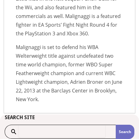
the Wii, and also featured him in the
commercials as well. Malignaggi is a featured
fighter in EA Sports’ Fight Night Round 4 for
the PlayStation 3 and Xbox 360.
Malignaggi is set to defend his WBA
Welterweight title against undefeated two
time world champion, former WBO Super
Featherweight champion and current WBC
Lightweight champion, Adrien Broner on June
22, 2013 at the Barclays Center in Brooklyn,
New York.
SEARCH SITE