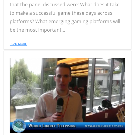
that the panel discussed were: What does it take
to make a successful game these days across
platforms? What emerging gaming platforms will
be the most important...
READ MORE