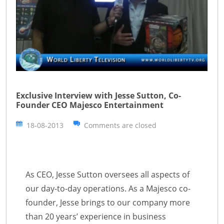
Exclusive Interview with Jesse Sutton, Co-
Founder CEO Majesco Entertainment
18-08-2013
Comments are closed
As CEO, Jesse Sutton oversees all aspects of
our day-to-day operations. As a Majesco co-
founder, Jesse brings to our company more
than 20 years’ experience in business