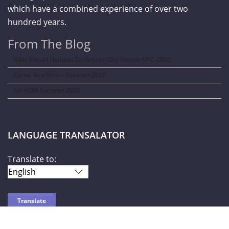
which have a combined experience of over two
hundred years.
From The Blog
44th Annual National Dominican Day Parade NYC-2026
Curve New York – Summer 2026
NY NOW Summer 2026
LANGUAGE TRANSALATOR
Translate to: