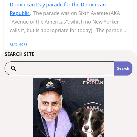
Dominican Day parade for the Dominican
Republic
. The parade was on Sixth Avenue (AKA
“Avenue of the Americas”, which no New Yorker
calls it, but is appropriate for today). The parade...
READ MORE
SEARCH SITE