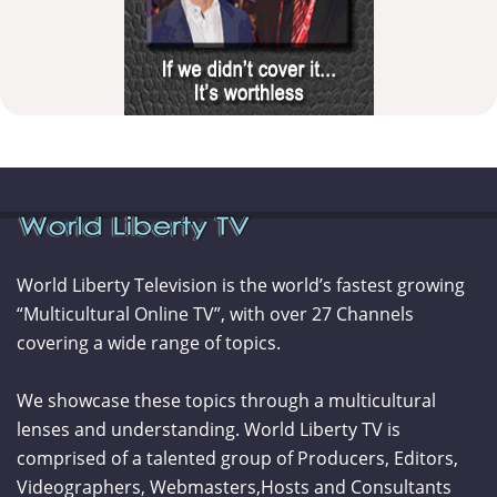
World Liberty Television is the world’s fastest growing
“Multicultural Online TV”, with over 27 Channels
covering a wide range of topics.
We showcase these topics through a multicultural
lenses and understanding. World Liberty TV is
comprised of a talented group of Producers, Editors,
Videographers, Webmasters,Hosts and Consultants