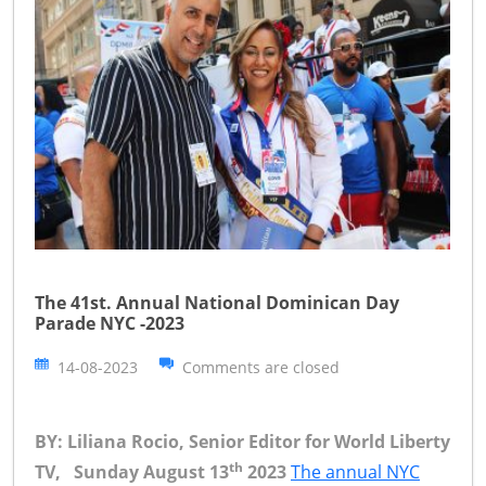
The 41st. Annual National Dominican Day
Parade NYC -2023
14-08-2023
Comments are closed
BY: Liliana Rocio, Senior Editor for World Liberty
th
TV, Sunday August 13
2023
The annual NYC