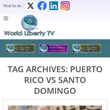
Find Us on :
TAG ARCHIVES:
PUERTO
RICO VS SANTO
DOMINGO