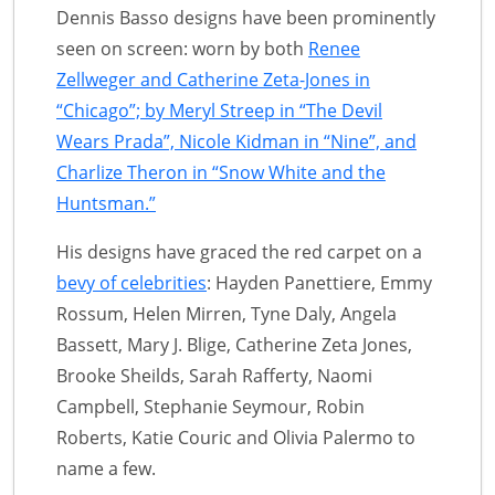
Dennis Basso designs have been prominently
seen on screen: worn by both
Renee
Zellweger and Catherine Zeta-Jones in
“Chicago”; by Meryl Streep in “The Devil
Wears Prada”, Nicole Kidman in “Nine”, and
Charlize Theron in “Snow White and the
Huntsman.”
His designs have graced the red carpet on a
bevy of celebrities
: Hayden Panettiere, Emmy
Rossum, Helen Mirren, Tyne Daly, Angela
Bassett, Mary J. Blige, Catherine Zeta Jones,
Brooke Sheilds, Sarah Rafferty, Naomi
Campbell, Stephanie Seymour, Robin
Roberts, Katie Couric and Olivia Palermo to
name a few.