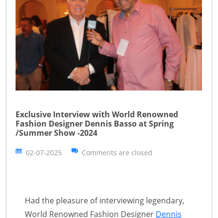
Exclusive Interview with World Renowned
Fashion Designer Dennis Basso at Spring
/Summer Show -2024
02-07-2025
Comments are closed
Had the pleasure of interviewing legendary,
World Renowned Fashion Designer
Dennis