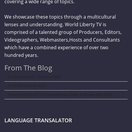
covering a wide range of topics.
We showcase these topics through a multicultural
lenses and understanding. World Liberty TV is
comprised of a talented group of Producers, Editors,
Videographers, Webmasters,Hosts and Consultants
which have a combined experience of over two
hundred years.
From The Blog
Curve New York – Summer 2026
NY NOW Summer 2026
Amazon Kids Back-To-School Runway Show by Rookie Kids-2026
LANGUAGE TRANSALATOR