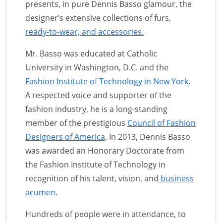
presents, in pure Dennis Basso glamour, the
designer’s extensive collections of furs,
ready-to-wear, and accessories.
Mr. Basso was educated at Catholic
University in Washington, D.C. and the
Fashion Institute of Technology in New York
.
A respected voice and supporter of the
fashion industry, he is a long-standing
member of the prestigious
Council of Fashion
Designers of America
. In 2013, Dennis Basso
was awarded an Honorary Doctorate from
the Fashion Institute of Technology in
recognition of his talent, vision, and
business
acumen
.
Hundreds of people were in attendance, to