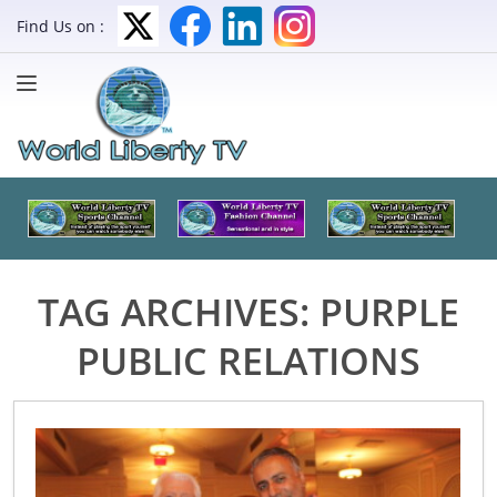
Find Us on :
TAG ARCHIVES:
PURPLE
PUBLIC RELATIONS