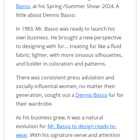
Basso
, at his Spring /Summer Show -2024. A
little about Dennis Basso:
In 1983, Mr. Basso was ready to launch his
own business. He brought a new perspective
to designing with fur… treating fur like a fluid
fabric; lighter, with more sinuous silhouettes,
and bolder in coloration and patterns.
There was consistent press adulation and
socially influential women, no matter their
generation, sought out a
Dennis Basso
fur for
their wardrobe.
As his business grew, it was a natural
evolution for
Mr. Basso to design ready-to-
wear
. With his signature verve and attention