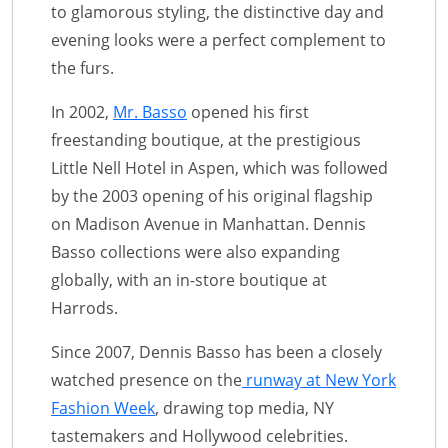
to glamorous styling, the distinctive day and
evening looks were a perfect complement to
the furs.
In 2002,
Mr. Basso
opened his first
freestanding boutique, at the prestigious
Little Nell Hotel in Aspen, which was followed
by the 2003 opening of his original flagship
on Madison Avenue in Manhattan. Dennis
Basso collections were also expanding
globally, with an in-store boutique at
Harrods.
Since 2007, Dennis Basso has been a closely
watched presence on the
runway at New York
Fashion Week
, drawing top media, NY
tastemakers and Hollywood celebrities.