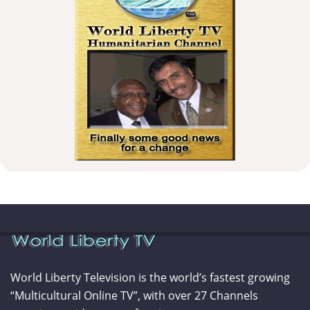
World Liberty Television is the world’s fastest growing
“Multicultural Online TV”, with over 27 Channels