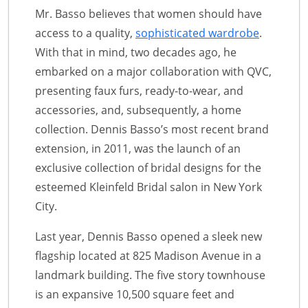
Mr. Basso believes that women should have
access to a quality,
sophisticated wardrobe
.
With that in mind, two decades ago, he
embarked on a major collaboration with QVC,
presenting faux furs, ready-to-wear, and
accessories, and, subsequently, a home
collection. Dennis Basso’s most recent brand
extension, in 2011, was the launch of an
exclusive collection of bridal designs for the
esteemed Kleinfeld Bridal salon in New York
City.
Last year, Dennis Basso opened a sleek new
flagship located at 825 Madison Avenue in a
landmark building. The five story townhouse
is an expansive 10,500 square feet and