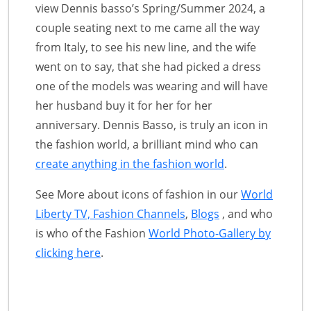
view Dennis basso’s Spring/Summer 2024, a
couple seating next to me came all the way
from Italy, to see his new line, and the wife
went on to say, that she had picked a dress
one of the models was wearing and will have
her husband buy it for her for her
anniversary. Dennis Basso, is truly an icon in
the fashion world, a brilliant mind who can
create anything in the fashion world
.
See More about icons of fashion in our
World
Liberty TV, Fashion Channels
,
Blogs
, and who
is who of the Fashion
World Photo-Gallery by
clicking here
.