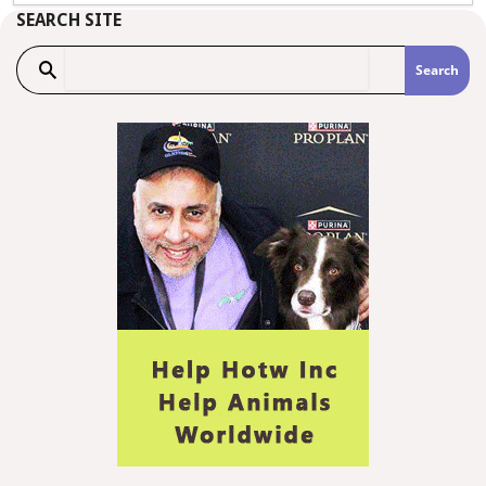
SEARCH SITE