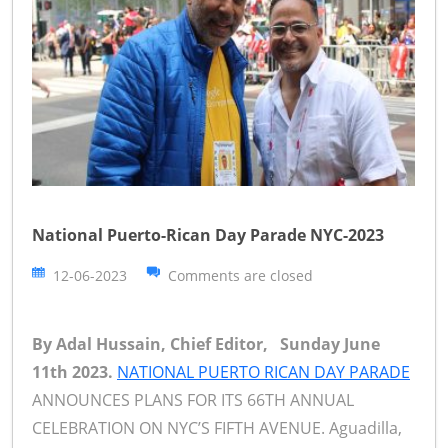
National Puerto-Rican Day Parade NYC-2023
12-06-2023
Comments are closed
By Adal Hussain, Chief Editor, Sunday June
11th 2023.
NATIONAL PUERTO RICAN DAY PARADE
ANNOUNCES PLANS FOR ITS 66TH ANNUAL
CELEBRATION ON NYC’S FIFTH AVENUE. Aguadilla,