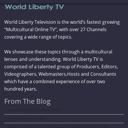
World Liberty Television is the world’s fastest growing
“Multicultural Online TV”, with over 27 Channels
covering a wide range of topics.
We showcase these topics through a multicultural
lenses and understanding. World Liberty TV is
comprised of a talented group of Producers, Editors,
Videographers, Webmasters,Hosts and Consultants
which have a combined experience of over two
hundred years.
From The Blog
Curve New York – Summer 2026
NY NOW Summer 2026
Amazon Kids Back-To-School Runway Show by Rookie Kids-2026