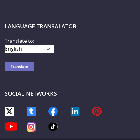
LANGUAGE TRANSALATOR
Translate to:
SOCIAL NETWORKS