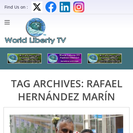
Find Us on :
TAG ARCHIVES:
RAFAEL
HERNÁNDEZ MARÍN