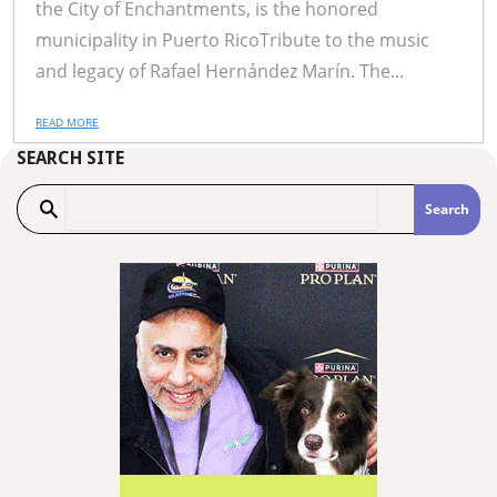
the City of Enchantments, is the honored
municipality in Puerto RicoTribute to the music
and legacy of Rafael Hernández Marín. The...
READ MORE
SEARCH SITE