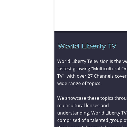
World Liberty Television is the w
fastest growing “Multicultural On
TV”, with over 27 Channels cover
wide range of topics.
We showcase these topics throu
multicultural lenses and
understanding. World Liberty TV 
comprised of a talented group o