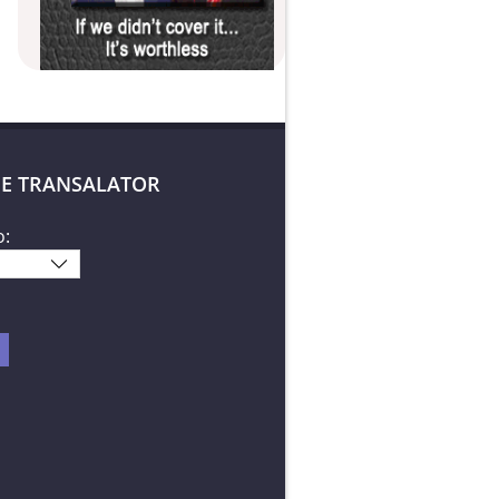
E TRANSALATOR
o: