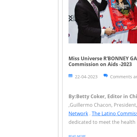
Miss Universe R’BONNEY GAB
Commission on Aids -2023
22-04-2023
Comments ar
By:Betty Coker, Editor in Ch
,Guillermo Chacon, Presiden
Network
.
The Latino Commis
dedicated to meet the health 
READ MORE