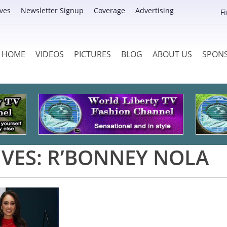
ves
Newsletter Signup
Coverage
Advertising
F
HOME
VIDEOS
PICTURES
BLOG
ABOUT US
SPON
IVES:
R’BONNEY NOLA