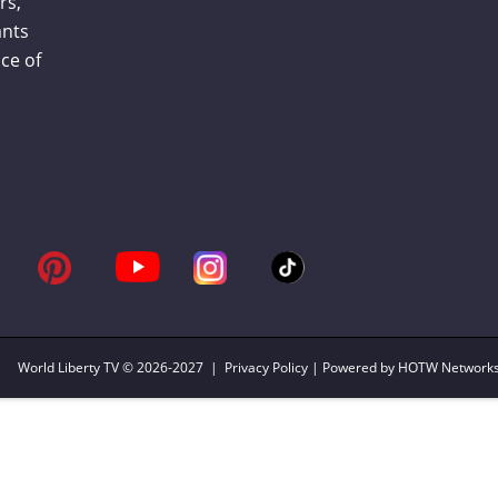
rs,
ants
ce of
World Liberty TV
© 2026-2027 |
Privacy Policy
| Powered by HOTW Network