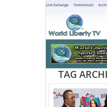
Link Exchange
Testimonials
Archi
TAG ARCH