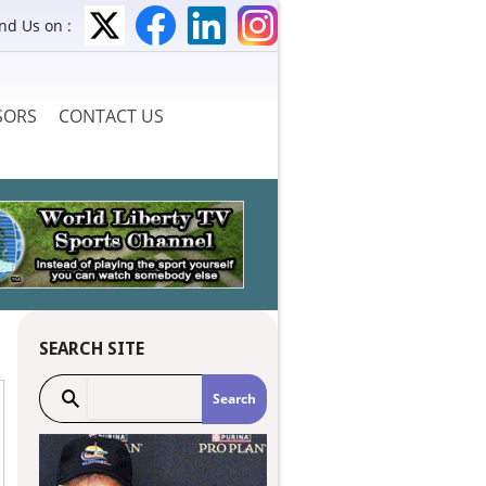
ind Us on :
SORS
CONTACT US
SEARCH SITE