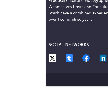
Producers, Editors, Videographe
Webmasters,Hosts and Consult
which have a combined experien
over two hundred years.
SOCIAL NETWORKS