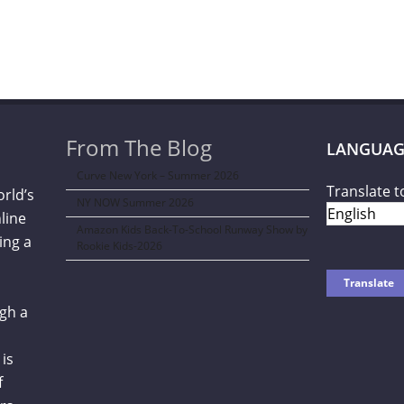
From The Blog
LANGUAG
Curve New York – Summer 2026
Translate t
orld’s
NY NOW Summer 2026
line
Amazon Kids Back-To-School Runway Show by
ing a
Rookie Kids-2026
gh a
is
f