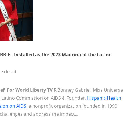
RIEL Installed as the 2023 Madrina of the Latino
e closed
ief For World Liberty TV
R’Bonney Gabriel, Miss Universe
t, Latino Commission on AIDS & Founder,
Hispanic Health
sion on AIDS
, a nonprofit organization founded in 1990
challenges and address the impact...