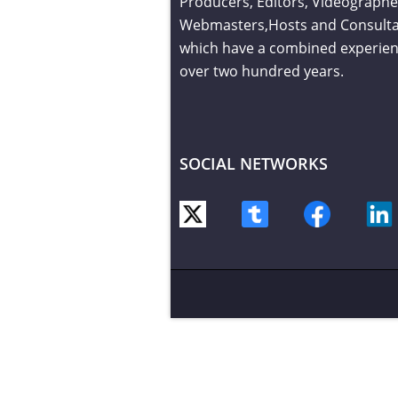
Producers, Editors, Videographe
Webmasters,Hosts and Consult
which have a combined experien
over two hundred years.
SOCIAL NETWORKS