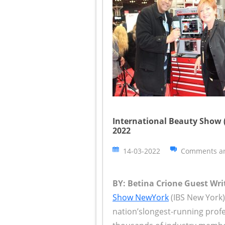
International Beauty Show (
2022
14-03-2022
Comments ar
BY: Betina Crione Guest Writ
Show NewYork
(IBS New York)
nation’slongest-running prof