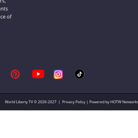
rs,
ants
ce of
World Liberty TV
© 2026-2027 |
Privacy Policy
| Powered by HOTW Network