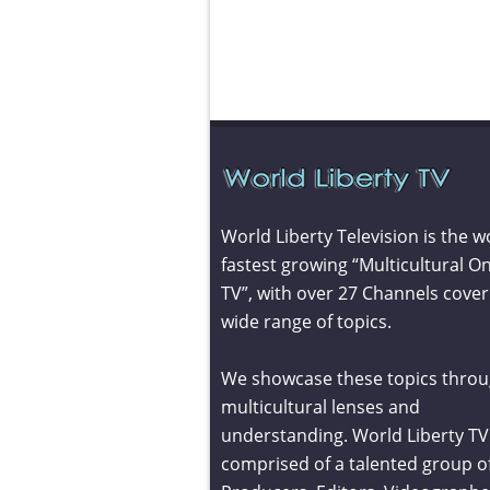
World Liberty Television is the w
fastest growing “Multicultural On
TV”, with over 27 Channels cover
wide range of topics.
We showcase these topics throu
multicultural lenses and
understanding. World Liberty TV 
comprised of a talented group o