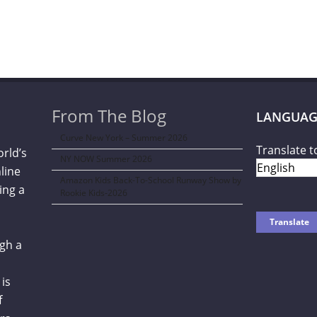
From The Blog
LANGUAG
Curve New York – Summer 2026
Translate t
orld’s
NY NOW Summer 2026
line
Amazon Kids Back-To-School Runway Show by
ing a
Rookie Kids-2026
gh a
is
f