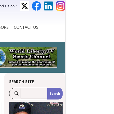
ind Us on :
SORS
CONTACT US
SEARCH SITE