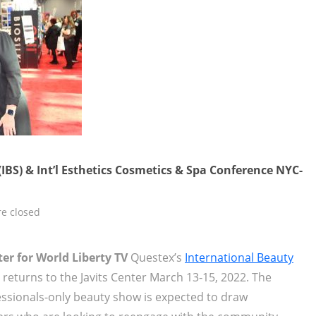
IBS) & Int’l Esthetics Cosmetics & Spa Conference NYC-
e closed
er for World Liberty TV
Questex’s
International Beauty
 returns to the Javits Center March 13‐15, 2022. The
essionals-only beauty show is expected to draw