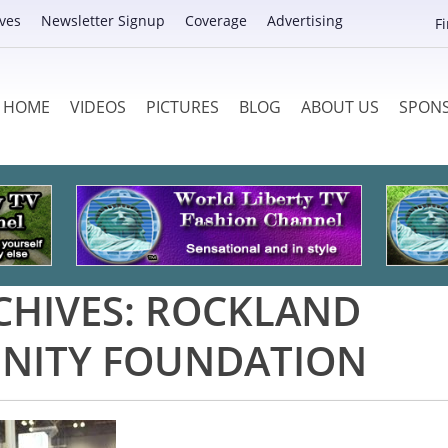
ves
Newsletter Signup
Coverage
Advertising
F
HOME
VIDEOS
PICTURES
BLOG
ABOUT US
SPON
CHIVES:
ROCKLAND
ITY FOUNDATION