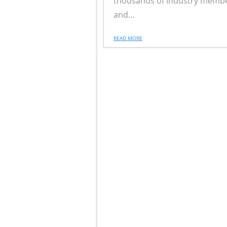
thousands of industry membe
and...
READ MORE