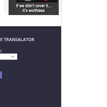
E TRANSALATOR
o: