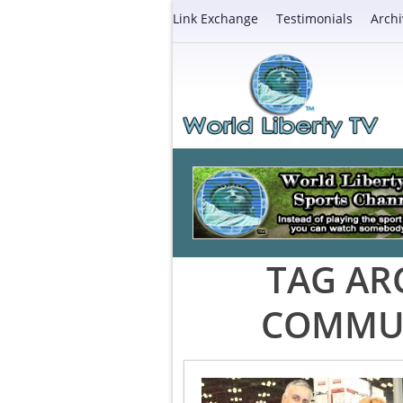
Link Exchange
Testimonials
Archi
TAG AR
COMMUN