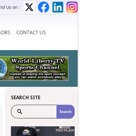
ind Us on :
SORS
CONTACT US
SEARCH SITE