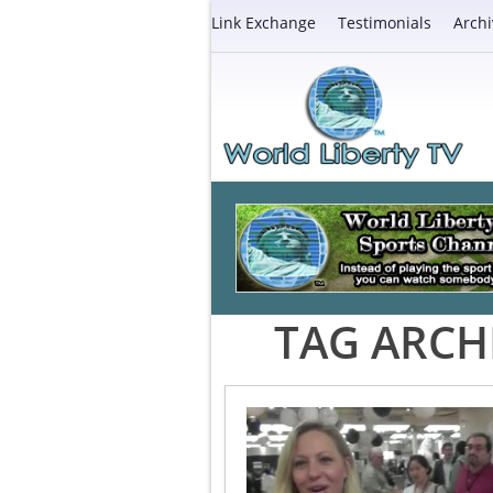
Link Exchange
Testimonials
Archi
TAG ARCH