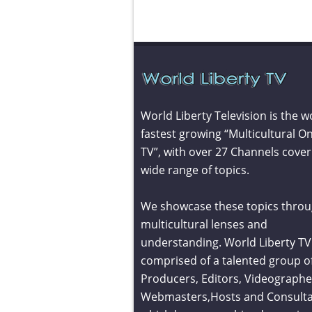
World Liberty Television is the w
fastest growing “Multicultural On
TV”, with over 27 Channels cover
wide range of topics.
We showcase these topics throu
multicultural lenses and
understanding. World Liberty TV 
comprised of a talented group o
Producers, Editors, Videographe
Webmasters,Hosts and Consult