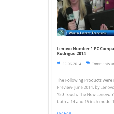
Lenovo Number 1 PC Compan
Rodrigue-2014
22-06-2014
Comments ar
The Following Products were 
Preview- June 2014, by Leno
Y50 Touch: The New Lenovo Y 
both a 14 and 15 inch model.T
READ MORE