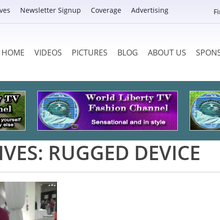
ves
Newsletter Signup
Coverage
Advertising
F
HOME
VIDEOS
PICTURES
BLOG
ABOUT US
SPON
IVES:
RUGGED DEVICE