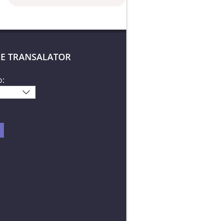
E TRANSALATOR
o: