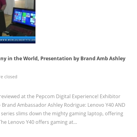
y in the World, Presentation by Brand Amb Ashley
e closed
reviewed at the Pepcom Digital Experience! Exhibitor
vo Brand Ambassador Ashley Rodrigue: Lenovo Y40 AND
series slims down the mighty gaming laptop, offering
he Lenovo Y40 offers gaming at...