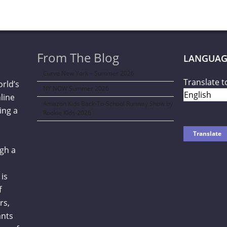
From The Blog
LANGUAG
Curve New York – Summer 2026
Translate t
orld’s
NY NOW Summer 2026
line
Amazon Kids Back-To-School Runway Show by
ing a
Rookie Kids-2026
gh a
is
f
rs,
ants