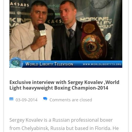
Exclusive interview with Sergey Kovalev ,World
Light heavyweight Boxing Champion-2014
03-09-2014
Comments are closed
Sergey Kovalev is a Russian professional boxer
from Chelyabinsk, Russia but based in Florida. He