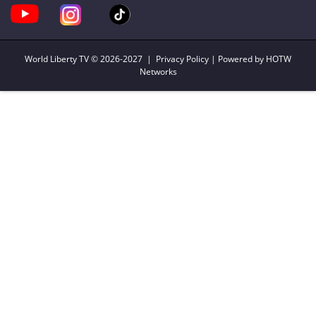
World Liberty TV
© 2026-2027 |
Privacy Policy
| Powered by HOTW
Networks