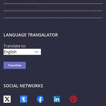
NY NOW Summer 2026
Amazon Kids Back-To-School Runway Show by Rookie Kids-2026
LANGUAGE TRANSALATOR
Translate to:
SOCIAL NETWORKS