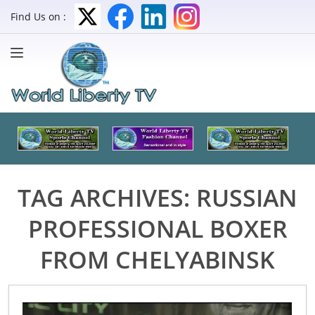
Find Us on :
TAG ARCHIVES:
RUSSIAN
PROFESSIONAL BOXER
FROM CHELYABINSK