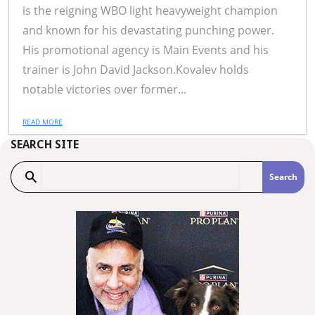
is the reigning WBO light heavyweight champion
and known for his devastating punching power.
His promotional agency is Main Events and his
trainer is John David Jackson.Kovalev holds
notable victories over former...
READ MORE
SEARCH SITE