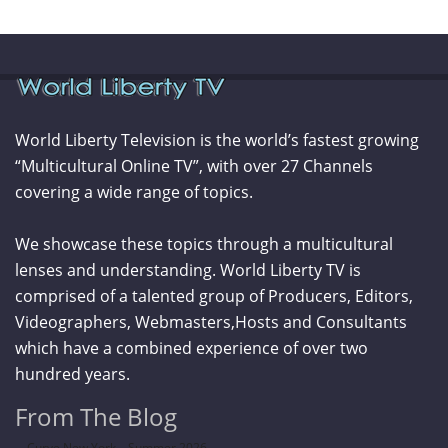
World Liberty Television is the world’s fastest growing
“Multicultural Online TV”, with over 27 Channels
covering a wide range of topics.
We showcase these topics through a multicultural
lenses and understanding. World Liberty TV is
comprised of a talented group of Producers, Editors,
Videographers, Webmasters,Hosts and Consultants
which have a combined experience of over two
hundred years.
From The Blog
Curve New York – Summer 2026