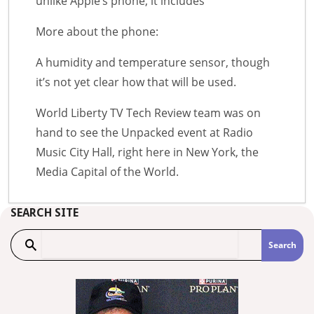
unlike Apple’s phone, it includes
More about the phone:
A humidity and temperature sensor, though
it’s not yet clear how that will be used.
World Liberty TV Tech Review team was on
hand to see the Unpacked event at Radio
Music City Hall, right here in New York, the
Media Capital of the World.
SEARCH SITE