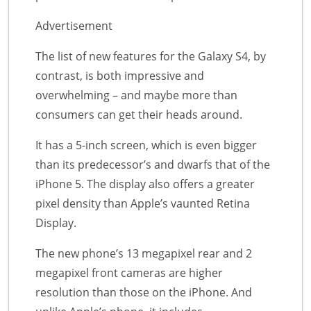
Advertisement
The list of new features for the Galaxy S4, by
contrast, is both impressive and
overwhelming – and maybe more than
consumers can get their heads around.
It has a 5-inch screen, which is even bigger
than its predecessor’s and dwarfs that of the
iPhone 5. The display also offers a greater
pixel density than Apple’s vaunted Retina
Display.
The new phone’s 13 megapixel rear and 2
megapixel front cameras are higher
resolution than those on the iPhone. And