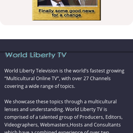
World Liberty Television is the world’s fastest growing
“Multicultural Online TV”, with over 27 Channels
covering a wide range of topics.
We showcase these topics through a multicultural
lenses and understanding. World Liberty TV is
comprised of a talented group of Producers, Editors,
Videographers, Webmasters,Hosts and Consultants
which have a combined experience of over two