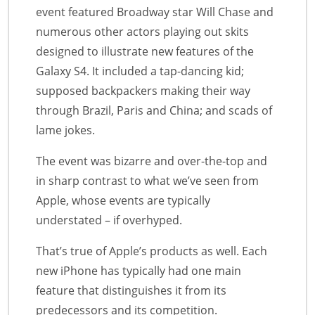
event featured Broadway star Will Chase and
numerous other actors playing out skits
designed to illustrate new features of the
Galaxy S4. It included a tap-dancing kid;
supposed backpackers making their way
through Brazil, Paris and China; and scads of
lame jokes.
The event was bizarre and over-the-top and
in sharp contrast to what we’ve seen from
Apple, whose events are typically
understated – if overhyped.
That’s true of Apple’s products as well. Each
new iPhone has typically had one main
feature that distinguishes it from its
predecessors and its competition.