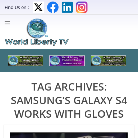
Find Us on :
TAG ARCHIVES:
SAMSUNG’S GALAXY S4
WORKS WITH GLOVES