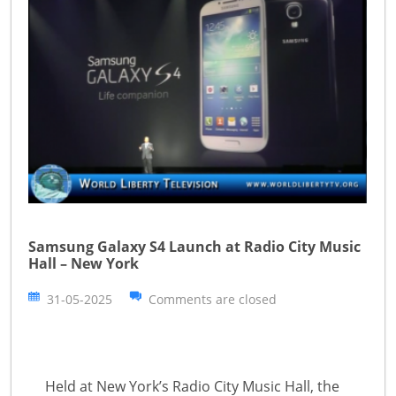
Samsung Galaxy S4 Launch at Radio City Music
Hall – New York
31-05-2025
Comments are closed
Held at New York’s Radio City Music Hall, the