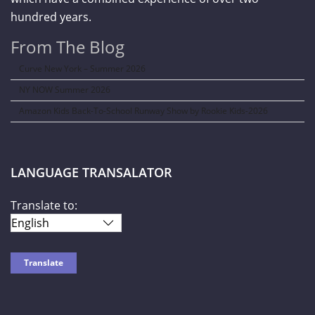
hundred years.
From The Blog
Curve New York – Summer 2026
NY NOW Summer 2026
Amazon Kids Back-To-School Runway Show by Rookie Kids-2026
LANGUAGE TRANSALATOR
Translate to: