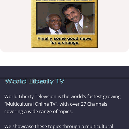
World Liberty Television is the world’s fastest growing
“Multicultural Online TV”, with over 27 Channels
covering a wide range of topics.
We showcase these topics through a multicultural