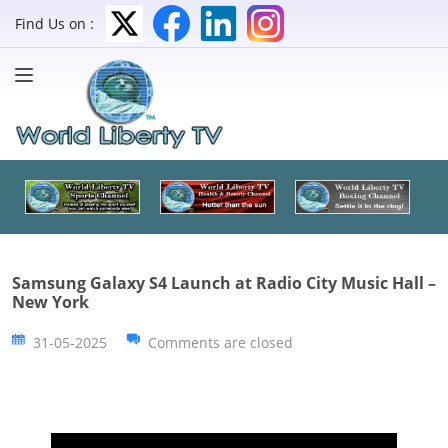
Find Us on :
Samsung Galaxy S4 Launch at Radio City Music Hall –
New York
31-05-2025
Comments are closed