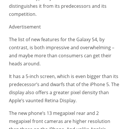
distinguishes it from its predecessors and its
competition.
Advertisement
The list of new features for the Galaxy S4, by
contrast, is both impressive and overwhelming –
and maybe more than consumers can get their
heads around.
It has a 5-inch screen, which is even bigger than its
predecessor’s and dwarfs that of the iPhone 5. The
display also offers a greater pixel density than
Apple’s vaunted Retina Display.
The new phone’s 13 megapixel rear and 2
megapixel front cameras are higher resolution