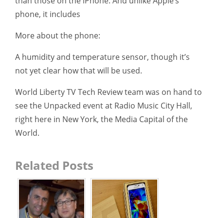
than those on the iPhone. And unlike Apple’s
phone, it includes
More about the phone:
A humidity and temperature sensor, though it’s
not yet clear how that will be used.
World Liberty TV Tech Review team was on hand to
see the Unpacked event at Radio Music City Hall,
right here in New York, the Media Capital of the
World.
Related Posts