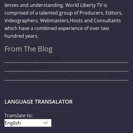
lenses and understanding. World Liberty TV is
comprised of a talented group of Producers, Editors,
Videographers, Webmasters,Hosts and Consultants
which have a combined experience of over two
hundred years.
From The Blog
Curve New York – Summer 2026
NY NOW Summer 2026
Amazon Kids Back-To-School Runway Show by Rookie Kids-2026
LANGUAGE TRANSALATOR
Translate to: