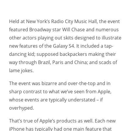
Held at New York’s Radio City Music Hall, the event
featured Broadway star Will Chase and numerous
other actors playing out skits designed to illustrate
new features of the Galaxy S4. It included a tap-
dancing kid; supposed backpackers making their
way through Brazil, Paris and China; and scads of
lame jokes.
The event was bizarre and over-the-top and in
sharp contrast to what we’ve seen from Apple,
whose events are typically understated – if
overhyped.
That’s true of Apple’s products as well. Each new
iPhone has typically had one main feature that