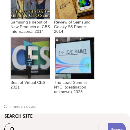
Samsung’s debut of
Review of Samsung
New Products at CES
Galaxy S5 Phone –
International 2014
2014
Best of Virtual CES
The Lead Summit
2021
NYC, (destination
unknown)-2025
Comments are closed.
SEARCH SITE