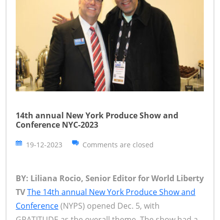
14th annual New York Produce Show and
Conference NYC-2023
19-12-2023
Comments are closed
BY: Liliana Rocio, Senior Editor for World Liberty
TV
The 14th annual New York Produce Show and
Conference
(NYPS) opened Dec. 5, with
GRATITUDE as the overall theme. The show had a