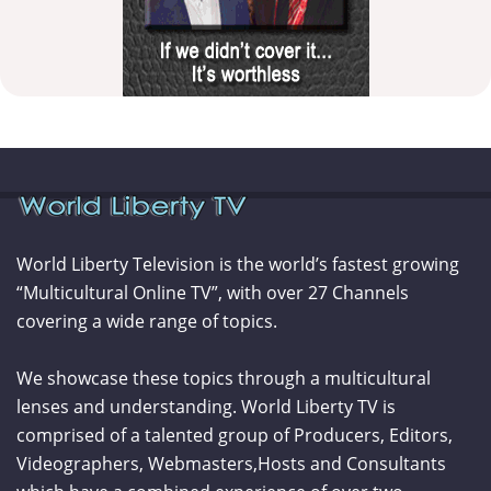
World Liberty Television is the world’s fastest growing
“Multicultural Online TV”, with over 27 Channels
covering a wide range of topics.
We showcase these topics through a multicultural
lenses and understanding. World Liberty TV is
comprised of a talented group of Producers, Editors,
Videographers, Webmasters,Hosts and Consultants