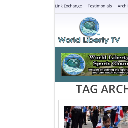
Link Exchange
Testimonials
Archi
TAG ARCH