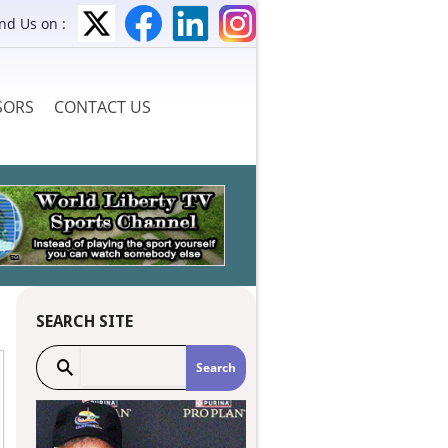
ind Us on :
SORS
CONTACT US
SEARCH SITE