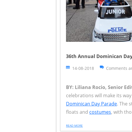
36th Annual Dominican Day
14-08-2018
Comments ar
BY: Liliana Rocio, Senior Edi
celebrations will make its w
Dominican Day Parade
. The s
floats and
costumes
, with th
READ MORE