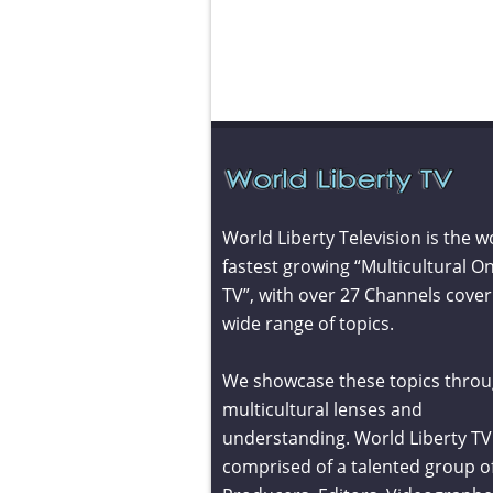
World Liberty Television is the w
fastest growing “Multicultural On
TV”, with over 27 Channels cover
wide range of topics.
We showcase these topics throu
multicultural lenses and
understanding. World Liberty TV 
comprised of a talented group o