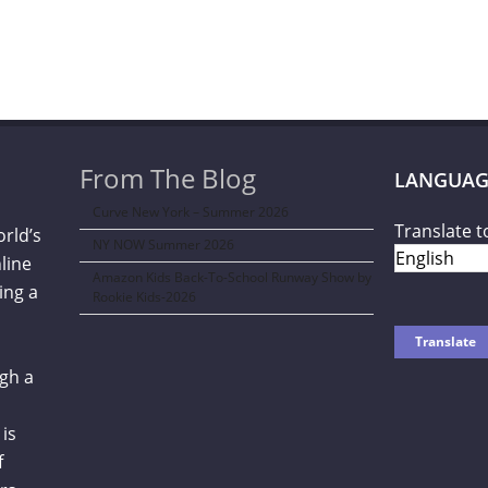
From The Blog
LANGUAG
Curve New York – Summer 2026
Translate t
orld’s
NY NOW Summer 2026
line
Amazon Kids Back-To-School Runway Show by
ing a
Rookie Kids-2026
gh a
is
f