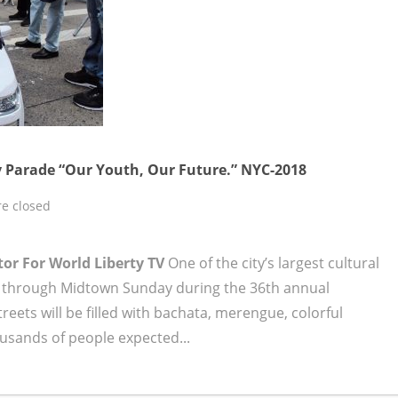
 Parade “Our Youth, Our Future.” NYC-2018
e closed
tor For World Liberty TV
One of the city’s largest cultural
ay through Midtown Sunday during the 36th annual
treets will be filled with bachata, merengue, colorful
ousands of people expected...