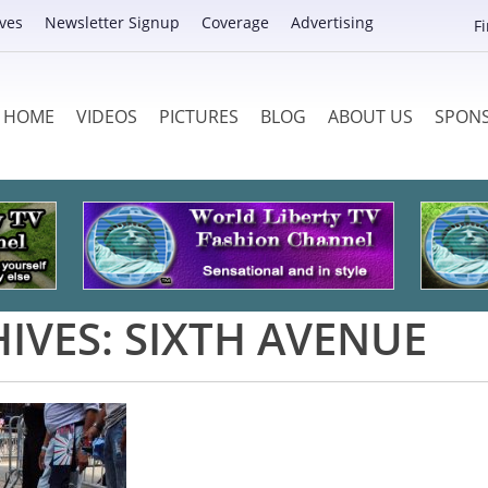
ves
Newsletter Signup
Coverage
Advertising
F
HOME
VIDEOS
PICTURES
BLOG
ABOUT US
SPON
IVES:
SIXTH AVENUE