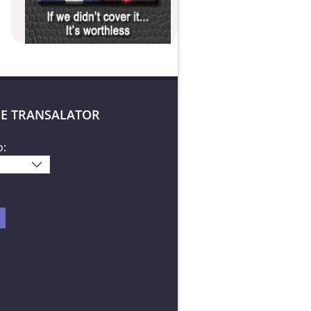
E TRANSALATOR
o: