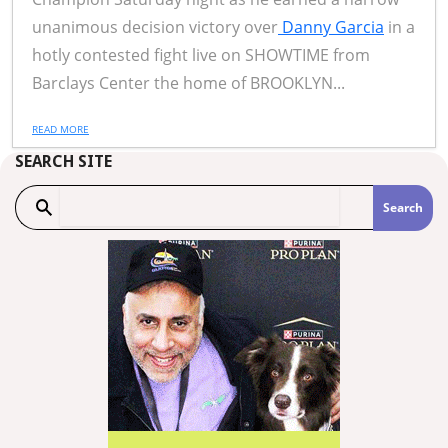
unanimous decision victory over
Danny Garcia
in a
hotly contested fight live on SHOWTIME from
Barclays Center the home of BROOKLYN...
READ MORE
SEARCH SITE