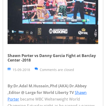
Shawn Porter vs Danny Garcia Fight at Barclay
Center -2018
15-09-2018
Comments are closed
By:Dr.Adal M.Hussain,Phd (AKA) Dr.Abbey
,Editor @ Large for World Liberty TV
Shawn
Porter
became WBC Welterweight World
Champion Saturday night as he earned a narrow