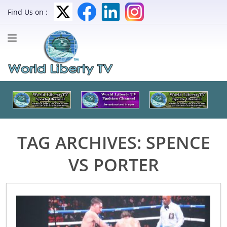
Find Us on :
TAG ARCHIVES:
SPENCE
VS PORTER