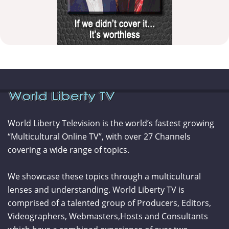
World Liberty Television is the world’s fastest growing
“Multicultural Online TV”, with over 27 Channels
covering a wide range of topics.
We showcase these topics through a multicultural
lenses and understanding. World Liberty TV is
comprised of a talented group of Producers, Editors,
Videographers, Webmasters,Hosts and Consultants