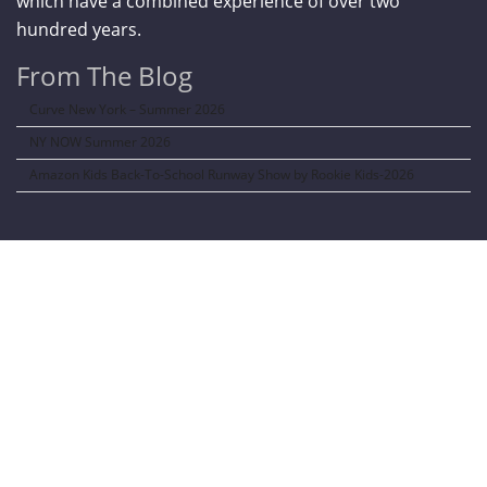
which have a combined experience of over two
hundred years.
From The Blog
Curve New York – Summer 2026
NY NOW Summer 2026
Amazon Kids Back-To-School Runway Show by Rookie Kids-2026
LANGUAGE TRANSALATOR
Translate to: