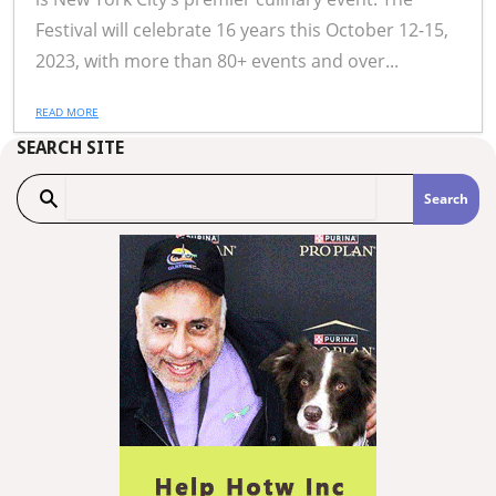
Festival will celebrate 16 years this October 12-15,
2023, with more than 80+ events and over...
READ MORE
SEARCH SITE