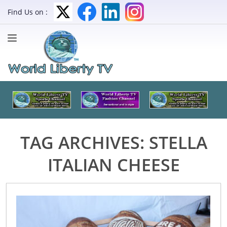
Find Us on :
TAG ARCHIVES:
STELLA
ITALIAN CHEESE