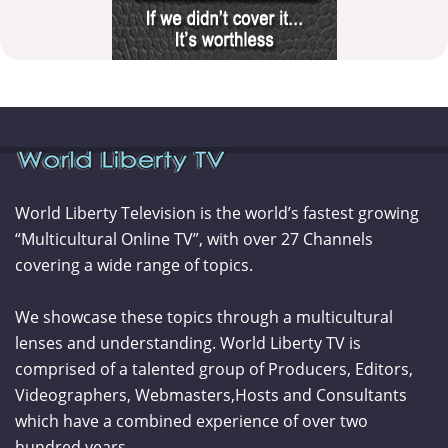
World Liberty Television is the world’s fastest growing
“Multicultural Online TV”, with over 27 Channels
covering a wide range of topics.
We showcase these topics through a multicultural
lenses and understanding. World Liberty TV is
comprised of a talented group of Producers, Editors,
Videographers, Webmasters,Hosts and Consultants
which have a combined experience of over two
hundred years.