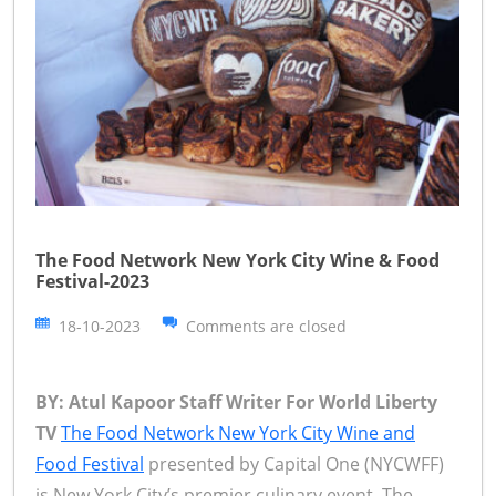
The Food Network New York City Wine & Food
Festival-2023
18-10-2023
Comments are closed
BY: Atul Kapoor Staff Writer For World Liberty
TV
The Food Network New York City Wine and
Food Festival
presented by Capital One (NYCWFF)
is New York City’s premier culinary event. The