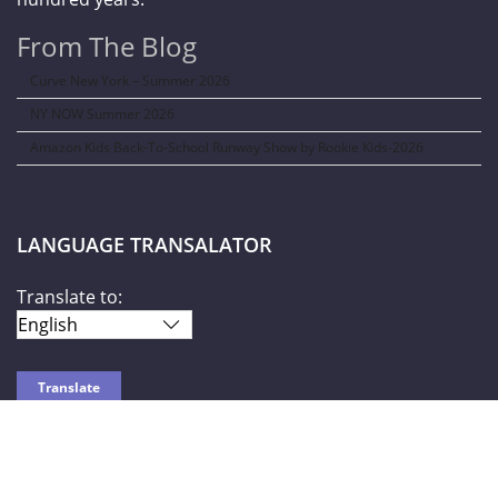
From The Blog
Curve New York – Summer 2026
NY NOW Summer 2026
Amazon Kids Back-To-School Runway Show by Rookie Kids-2026
LANGUAGE TRANSALATOR
Translate to:
SOCIAL NETWORKS