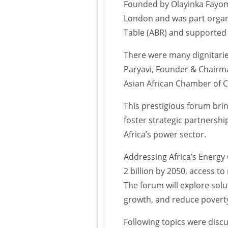
Founded by Olayinka Fayom
London and was part organi
Table (ABR) and supported
There were many dignitarie
Paryavi, Founder & Chairma
Asian African Chamber of 
This prestigious forum bri
foster strategic partnershi
Africa’s power sector.
Addressing Africa’s Energy 
2 billion by 2050, access to
The forum will explore sol
growth, and reduce povert
Following topics were disc