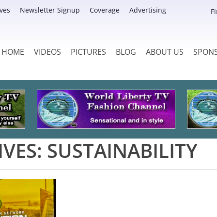
ves
Newsletter Signup
Coverage
Advertising
F
HOME
VIDEOS
PICTURES
BLOG
ABOUT US
SPON
IVES:
SUSTAINABILITY