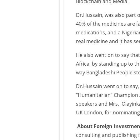
Blockchain and Media .
Dr.Hussain, was also part of
40% of the medicines are fa
medications, and a Nigeria
real medicine and it has ser
He also went on to say that
Africa, by standing up to
way Bangladeshi People st
Dr.Hussain went on to say,
“Humanitarian” Champion A
speakers and Mrs. Olayink
UK London, for nominating 
About Foreign Investment
consulting and publishing 