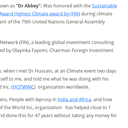
known as
“Dr Abbey”.
Was honored with the
Sustainable
ward Highest Climate award by (FIN)
during climate
vent of the 79th United Nations General Assembly
Network (FIN), a leading global investment consulting
ded by Olayinka Fayomi, Chairman Foreign Investment
y, when I met Dr Hussain, at an Climate event two days
 self to me, and told me what he was doing with his
Inc, (
HOTWINC
) organization worldwide.
ns, People with leprosy in
India and Africa
, and how
f the World Inc, organization has helped close to 1
nd done this for 47 years without taking any money for