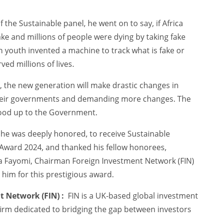
 the Sustainable panel, he went on to say, if Africa
ke and millions of people were dying by taking fake
n youth invented a machine to track what is fake or
ved millions of lives.
, the new generation will make drastic changes in
 their governments and demanding more changes. The
ood up to the Government.
 he was deeply honored, to receive Sustainable
ward 2024, and thanked his fellow honorees,
a Fayomi, Chairman Foreign Investment Network (FIN)
him for this prestigious award.
 Network (FIN) :
FIN is a UK-based global investment
firm dedicated to bridging the gap between investors