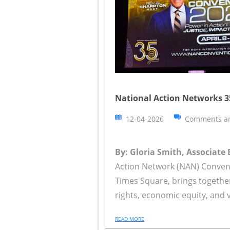
National Action Networks 
12-04-2026
Comments ar
By: Gloria Smith, Associate 
Action Network (NAN) Convent
Times Square, brings together n
rights, economic equity, and 
READ MORE