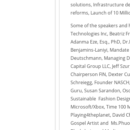
solutions, Infrastructure d
reforms, Launch of 10 Mil
Some of the speakers and h
Technologies Inc, Beatriz 
Adanma Eze, Esq., PhD, Dr.M
Benjamins-Laniyi, Mandate
Deutschmann, Managing Dire
Capital Group LLC, Jeff Szu
Chairperson FIN, Dexter C
Schreiegg, Founder NASCH, 
Guru, Susan Sarandon, Osc
Sustainable Fashion Designe
Microsoft/Xbox, Time 100 M
Playing4theplanet, David 
Gospel Artist and Ms.Phuon