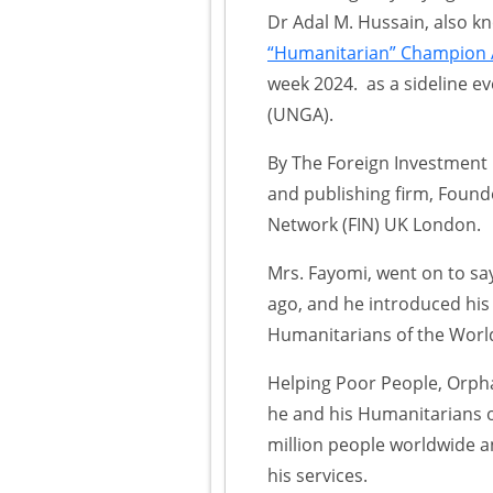
Dr Adal M. Hussain, also 
“Humanitarian” Champion A
week 2024. as a sideline e
(UNGA).
By The Foreign Investment 
and publishing firm, Foun
Network (FIN) UK London.
Mrs. Fayomi, went on to sa
ago, and he introduced his
Humanitarians of the World 
Helping Poor People, Orpha
he and his Humanitarians o
million people worldwide a
his services.