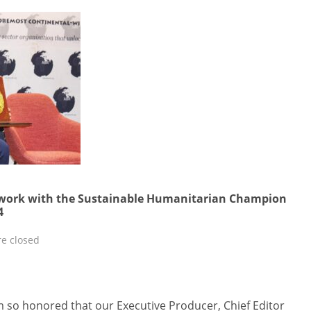
twork with the Sustainable Humanitarian Champion
4
e closed
m so honored that our Executive Producer, Chief Editor