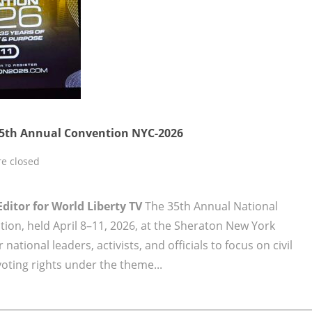
35th Annual Convention NYC-2026
e closed
Editor for World Liberty TV
The 35th Annual National
ion, held April 8–11, 2026, at the Sheraton New York
ational leaders, activists, and officials to focus on civil
voting rights under the theme...