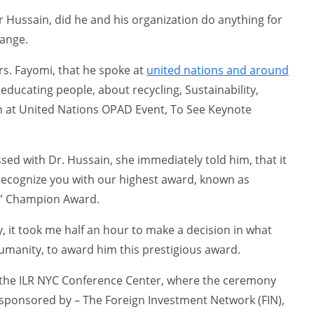
Hussain, did he and his organization do anything for
hange.
rs. Fayomi, that he spoke at
united nations and around
educating people, about recycling, Sustainability,
n at United Nations OPAD Event, To See Keynote
ed with Dr. Hussain, she immediately told him, that it
recognize you with our highest award, known as
n” Champion Award.
, it took me half an hour to make a decision in what
umanity, to award him this prestigious award.
 the ILR NYC Conference Center, where the ceremony
 sponsored by – The Foreign Investment Network (FIN),