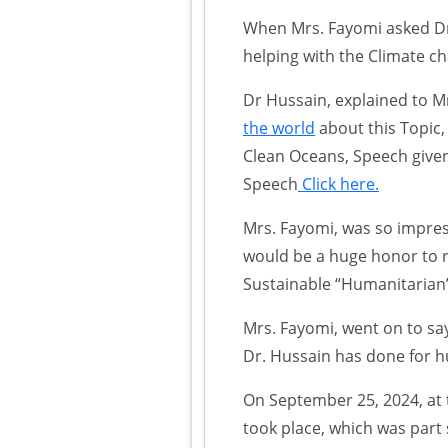
When Mrs. Fayomi asked Dr 
helping with the Climate c
Dr Hussain, explained to M
the world
about this Topic, 
Clean Oceans, Speech give
Speech
Click here.
Mrs. Fayomi, was so impress
would be a huge honor to 
Sustainable “Humanitaria
Mrs. Fayomi, went on to say
Dr. Hussain has done for h
On September 25, 2024, at
took place, which was part