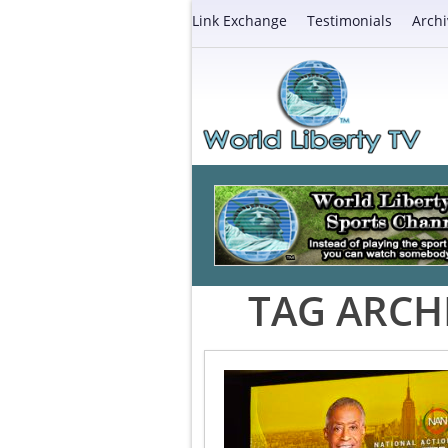
Link Exchange
Testimonials
Archi
TAG ARCH