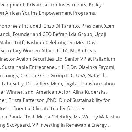
evelopment, Private sector investments, Policy
lion African Youths Empowerment Programs.
onoree’s included: Enzo Di Taranto, President Xzen
Franck, Founder and CEO Befran Lda Group, Ugoji
ahra Lutfi, Fashion Celebrity, Dr.(Mrs) Dayo
 Secretary Women Affairs FCTA, Mr.Andreas
ctor Avalon Securities Ltd, Senior VP at Palladium
r, Sustainable Entrepreneur, H.E.Dr. Olayinka Fayomi,
ummings, CEO The One Group LLC, USA, Natascha
Lata Setty, D1 Golfers Mom, Digital Transformation
ar Winner, and American Actor, Alina Kuderska,
r, Trista Patterson ,PhD, Dir of Sustainability for
ost Influential Climate Leader founder
Chen Panda, Tech Media Celebrity, Ms. Wendy Malawian
g Skovgaard, VP Investing in Renewable Energy ,