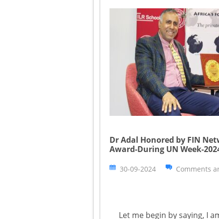
Dr Adal Honored by FIN Ne
Award-During UN Week-202
30-09-2024
Comments ar
Let me begin by saying, I a