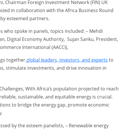
i, Chairman Foreign Investment Network (FIN) UK
zed in collaboration with the Africa Business Round
 by esteemed partners.
s who spoke in panels, topics included: – Mehdi
n, Digital Economy Authority, Sujan Sanku, President,
Commerce International (AACCI),
ngs together
global leaders, investors, and experts
to
ps, stimulate investments, and drive innovation in
Challenges, With Africa’s population projected to reach
 reliable, sustainable, and equitable energy is crucial.
utions to bridge the energy gap, promote economic
y.
ussed by the esteem panelists, – Renewable energy