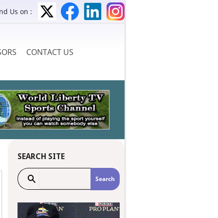
ind Us on :
SORS
CONTACT US
SEARCH SITE