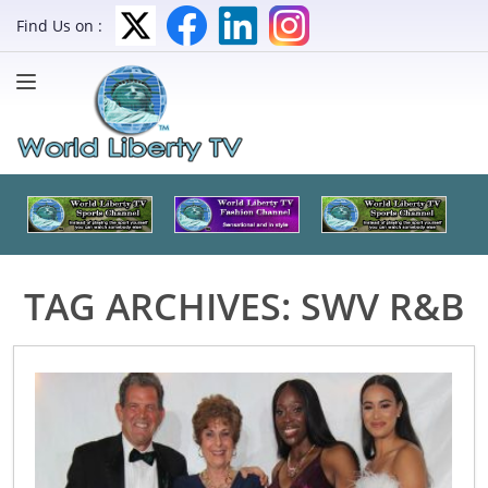
Find Us on :
TAG ARCHIVES:
SWV R&B