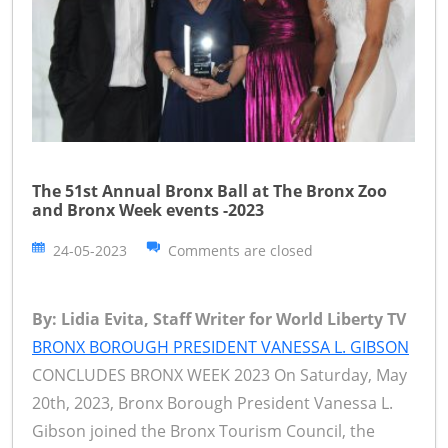
The 51st Annual Bronx Ball at The Bronx Zoo
and Bronx Week events -2023
24-05-2023
Comments are closed
By: Lidia Evita, Staff Writer for World Liberty TV
BRONX BOROUGH PRESIDENT VANESSA L. GIBSON
CONCLUDES BRONX WEEK 2023 On Saturday, May
20th, 2023, Bronx Borough President Vanessa L.
Gibson joined the Bronx Tourism Council, the