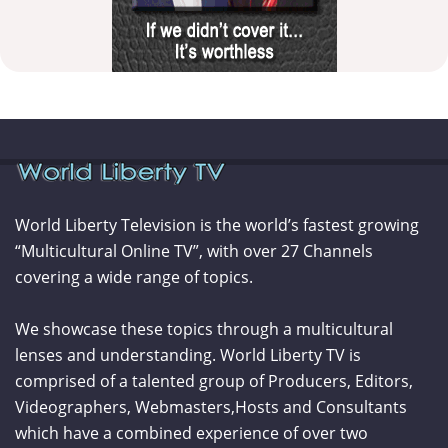
World Liberty Television is the world’s fastest growing
“Multicultural Online TV”, with over 27 Channels
covering a wide range of topics.
We showcase these topics through a multicultural
lenses and understanding. World Liberty TV is
comprised of a talented group of Producers, Editors,
Videographers, Webmasters,Hosts and Consultants
which have a combined experience of over two