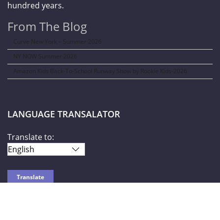
hundred years.
From The Blog
Curve New York – Summer 2026
NY NOW Summer 2026
Amazon Kids Back-To-School Runway Show by Rookie Kids-2026
LANGUAGE TRANSALATOR
Translate to:
SOCIAL NETWORKS