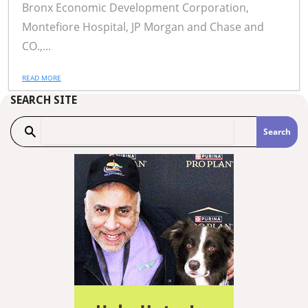
Bronx Economic Development Corporation,
Montefiore Hospital, JP Morgan and Chase and
CO.,...
READ MORE
SEARCH SITE