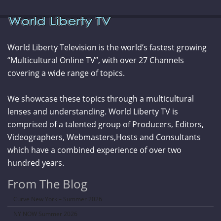
World Liberty Television is the world’s fastest growing
“Multicultural Online TV”, with over 27 Channels
covering a wide range of topics.
We showcase these topics through a multicultural
lenses and understanding. World Liberty TV is
comprised of a talented group of Producers, Editors,
Videographers, Webmasters,Hosts and Consultants
which have a combined experience of over two
hundred years.
From The Blog
Curve New York – Summer 2026
NY NOW Summer 2026