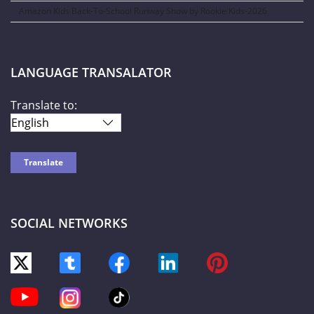
Amazon Kids Back-To-School Runway Show by Rookie Kids-2026
LANGUAGE TRANSALATOR
Translate to:
SOCIAL NETWORKS