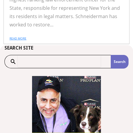
State, responsible for representing New York and
its residents in legal matters. Schneiderman has
worked to restore...
READ MORE
SEARCH SITE