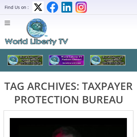
Find Us on :
TAG ARCHIVES:
TAXPAYER
PROTECTION BUREAU