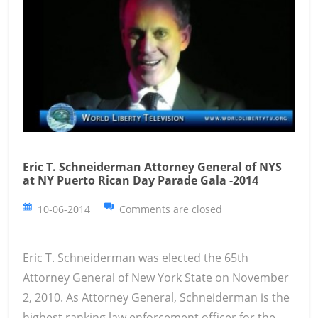
Eric T. Schneiderman Attorney General of NYS
at NY Puerto Rican Day Parade Gala -2014
10-06-2014
Comments are closed
Eric T. Schneiderman was elected the 65th
Attorney General of New York State on November
2, 2010. As Attorney General, Schneiderman is the
highest ranking law enforcement officer for the