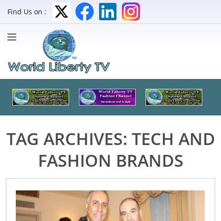
Find Us on :
TAG ARCHIVES:
TECH AND
FASHION BRANDS