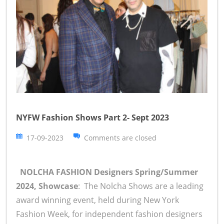
NYFW Fashion Shows Part 2- Sept 2023
17-09-2023
Comments are closed
NOLCHA FASHION Designers Spring/Summer
2024, Showcase
: The Nolcha Shows are a leading
award winning event, held during New York
Fashion Week, for independent fashion designers