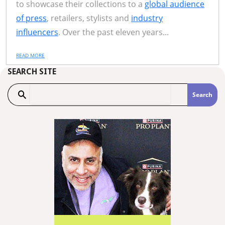
to showcase their collections to a
global audience
of press
, retailers, stylists and
industry
influencers
. Over the past eleven years...
READ MORE
SEARCH SITE