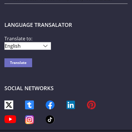
LANGUAGE TRANSALATOR
Translate to:
SOCIAL NETWORKS