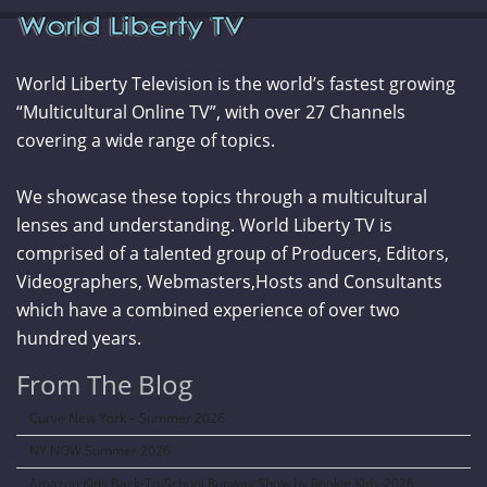
World Liberty Television is the world’s fastest growing
“Multicultural Online TV”, with over 27 Channels
covering a wide range of topics.
We showcase these topics through a multicultural
lenses and understanding. World Liberty TV is
comprised of a talented group of Producers, Editors,
Videographers, Webmasters,Hosts and Consultants
which have a combined experience of over two
hundred years.
From The Blog
Curve New York – Summer 2026
NY NOW Summer 2026
Amazon Kids Back-To-School Runway Show by Rookie Kids-2026