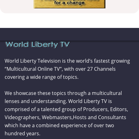
World Liberty Television is the world’s fastest growing
“Multicultural Online TV”, with over 27 Channels
covering a wide range of topics.
We showcase these topics through a multicultural
lenses and understanding. World Liberty TV is
comprised of a talented group of Producers, Editors,
Videographers, Webmasters,Hosts and Consultants
which have a combined experience of over two
hundred years.