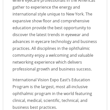
where eyecare professionals in the Americas
gather to experience the energy and
international style unique to New York. The
expansive show floor and comprehensive
education provide the best opportunity to
discover the latest trends in eyewear and
advances in eyecare technology and business
practices. All disciplines in the ophthalmic
community enjoy a welcoming and valuable
networking experience which delivers
professional growth and business success.
International Vision Expo East’s Education
Program is the largest, most all-inclusive
ophthalmic program in the world featuring
clinical, medical, scientific, technical, and
business best practices.