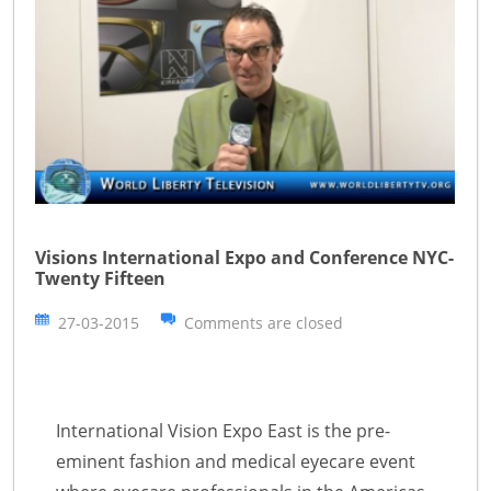
Visions International Expo and Conference NYC-
Twenty Fifteen
27-03-2015
Comments are closed
International Vision Expo East is the pre-
eminent fashion and medical eyecare event