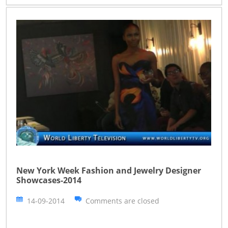
New York Week Fashion and Jewelry Designer
Showcases-2014
14-09-2014
Comments are closed