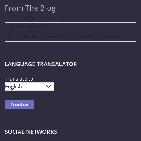
From The Blog
Curve New York – Summer 2026
NY NOW Summer 2026
Amazon Kids Back-To-School Runway Show by Rookie Kids-2026
LANGUAGE TRANSALATOR
Translate to:
SOCIAL NETWORKS