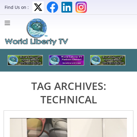
Find Us on :
TAG ARCHIVES:
TECHNICAL