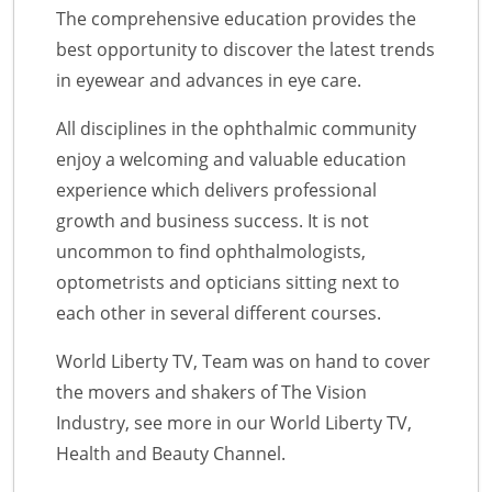
The comprehensive education provides the
best opportunity to discover the latest trends
in eyewear and advances in eye care.
All disciplines in the ophthalmic community
enjoy a welcoming and valuable education
experience which delivers professional
growth and business success. It is not
uncommon to find ophthalmologists,
optometrists and opticians sitting next to
each other in several different courses.
World Liberty TV, Team was on hand to cover
the movers and shakers of The Vision
Industry, see more in our World Liberty TV,
Health and Beauty Channel.