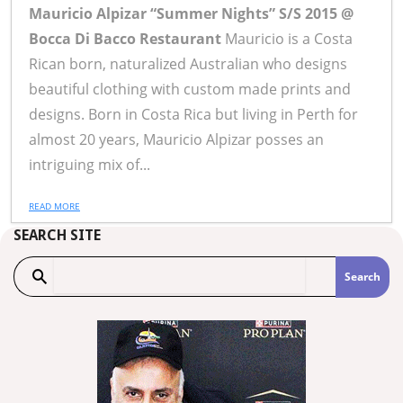
Mauricio Alpizar “Summer Nights” S/S 2015 @
Bocca Di Bacco Restaurant
Mauricio is a Costa
Rican born, naturalized Australian who designs
beautiful clothing with custom made prints and
designs. Born in Costa Rica but living in Perth for
almost 20 years, Mauricio Alpizar posses an
intriguing mix of...
READ MORE
SEARCH SITE