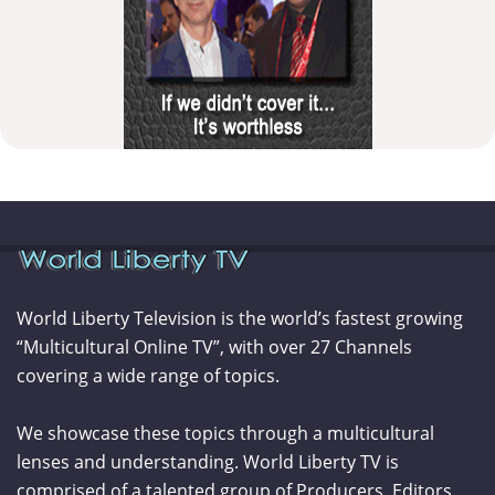
World Liberty Television is the world’s fastest growing
“Multicultural Online TV”, with over 27 Channels
covering a wide range of topics.
We showcase these topics through a multicultural
lenses and understanding. World Liberty TV is
comprised of a talented group of Producers, Editors,