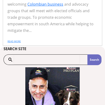
welcoming
Colombian business
and advocacy
groups that will meet with elected officials and
trade groups. To promote economic
empowerment in south America while helping to
mitigate the...
READ MORE
SEARCH SITE