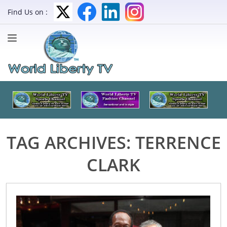
Find Us on :
TAG ARCHIVES:
TERRENCE
CLARK