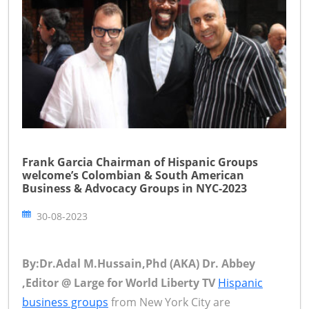
Frank Garcia Chairman of Hispanic Groups
welcome’s Colombian & South American
Business & Advocacy Groups in NYC-2023
30-08-2023
By:Dr.Adal M.Hussain,Phd (AKA) Dr. Abbey
,Editor @ Large for World Liberty TV
Hispanic
business groups
from New York City are