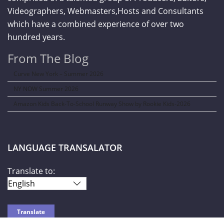
Videographers, Webmasters,Hosts and Consultants
which have a combined experience of over two
hundred years.
From The Blog
Curve New York – Summer 2026
NY NOW Summer 2026
Amazon Kids Back-To-School Runway Show by Rookie Kids-2026
LANGUAGE TRANSALATOR
Translate to: